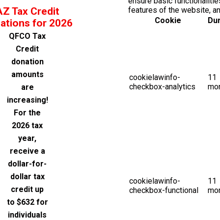
ensure basic functionalitie
AZ Tax Credit
features of the website, a
Cookie
Dur
ations for 2026
QFCO Tax
Credit
donation
amounts
cookielawinfo-
11
checkbox-analytics
mo
are
increasing!
For the
2026 tax
year,
receive a
dollar-for-
dollar tax
cookielawinfo-
11
credit up
checkbox-functional
mo
to $632 for
individuals