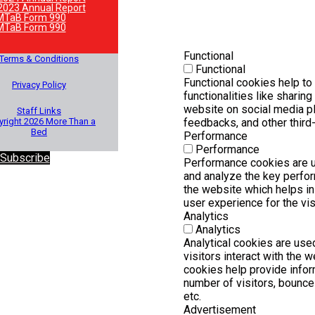
2023 Annual Report
MTaB Form 990
MTaB Form 990
Functional
Terms & Conditions
Functional
Functional cookies help to
Privacy Policy
functionalities like sharing
website on social media pl
Staff Links
right 2026 More Than a
feedbacks, and other third-
Bed
Performance
Performance
 Subscribe
Performance cookies are 
and analyze the key perfo
the website which helps in 
user experience for the vis
Analytics
Analytics
Analytical cookies are us
visitors interact with the 
cookies help provide infor
number of visitors, bounce r
etc.
Advertisement