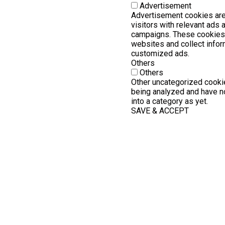
Advertisement
Advertisement cookies are
visitors with relevant ads
campaigns. These cookies 
websites and collect infor
customized ads.
Others
Others
Other uncategorized cookie
being analyzed and have no
into a category as yet.
SAVE & ACCEPT