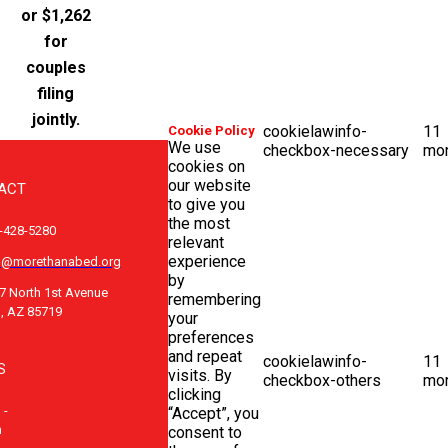
or $1,262
for
couples
filing
jointly.
cookielawinfo-
11
Cookie Policy
We use
checkbox-necessary
mo
cookies on
our website
ACT
to give you
the most
-428-5280
relevant
experience
o@morethanabed.org
by
7 North 1st Avenue
remembering
, AZ 85719
your
preferences
and repeat
cookielawinfo-
11
S
visits. By
checkbox-others
mo
clicking
 -
“Accept”, you
m
consent to