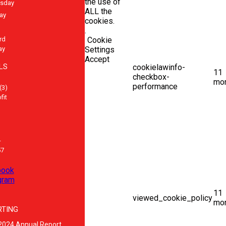
the use of
sday
ALL the
ay
cookies.
.
rd
Cookie
ay
Settings
Accept
LS
cookielawinfo-
11
checkbox-
mo
performance
(3)
fit
-
57
book
gram
11
viewed_cookie_policy
mo
RTING
2024 Annual Report