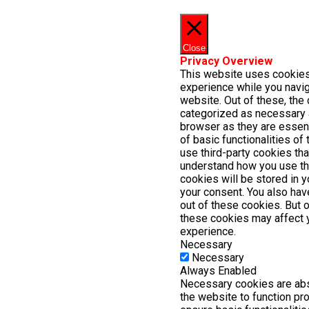
Close
Privacy Overview
This website uses cookies
experience while you navig
website. Out of these, the 
categorized as necessary 
browser as they are essent
of basic functionalities of
use third-party cookies th
understand how you use th
cookies will be stored in 
your consent. You also have
out of these cookies. But 
these cookies may affect 
experience.
Necessary
Necessary
Always Enabled
Necessary cookies are abs
the website to function pr