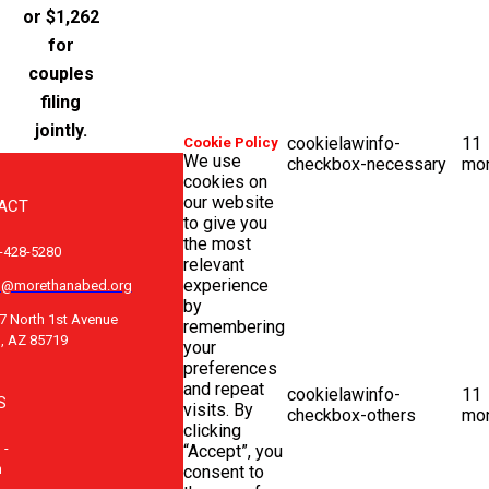
or $1,262
for
couples
filing
jointly.
cookielawinfo-
11
Cookie Policy
We use
checkbox-necessary
mo
cookies on
our website
ACT
to give you
the most
-428-5280
relevant
experience
o@morethanabed.org
by
7 North 1st Avenue
remembering
, AZ 85719
your
preferences
and repeat
cookielawinfo-
11
S
visits. By
checkbox-others
mo
clicking
 -
“Accept”, you
m
consent to