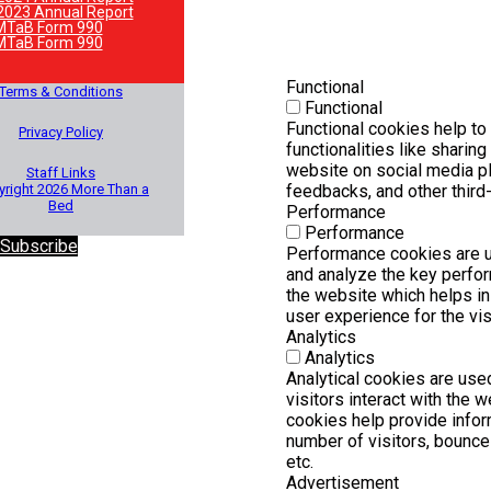
2023 Annual Report
MTaB Form 990
MTaB Form 990
Functional
Terms & Conditions
Functional
Functional cookies help to
Privacy Policy
functionalities like sharing
website on social media pl
Staff Links
right 2026 More Than a
feedbacks, and other third-
Bed
Performance
Performance
 Subscribe
Performance cookies are 
and analyze the key perfo
the website which helps in 
user experience for the vis
Analytics
Analytics
Analytical cookies are us
visitors interact with the 
cookies help provide infor
number of visitors, bounce r
etc.
Advertisement