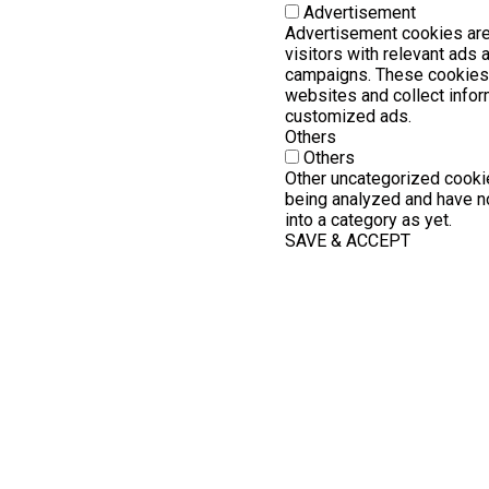
Advertisement
Advertisement cookies are
visitors with relevant ads
campaigns. These cookies 
websites and collect infor
customized ads.
Others
Others
Other uncategorized cookie
being analyzed and have no
into a category as yet.
SAVE & ACCEPT