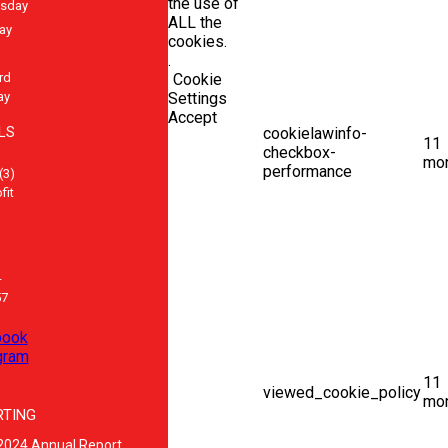
the use of
sday
ALL the
ay
cookies.
.
rd
Cookie
ay
Settings
Accept
LS
cookielawinfo-
11
checkbox-
mo
performance
(3)
fit
-
57
book
gram
11
viewed_cookie_policy
mo
RTING
2024 Annual Report