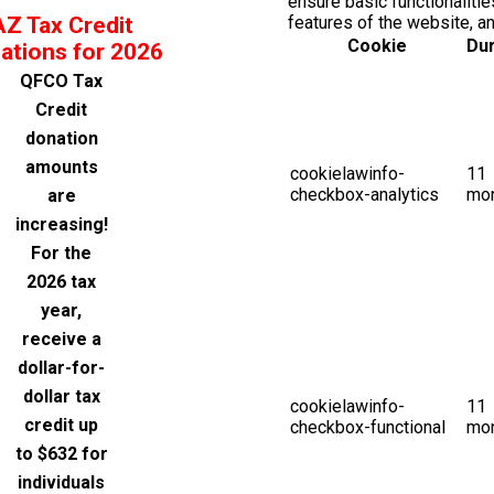
ensure basic functionalitie
AZ Tax Credit
features of the website, a
Cookie
Dur
ations for 2026
QFCO Tax
Credit
donation
amounts
cookielawinfo-
11
checkbox-analytics
mo
are
increasing!
For the
2026 tax
year,
receive a
dollar-for-
dollar tax
cookielawinfo-
11
credit up
checkbox-functional
mo
to $632 for
individuals