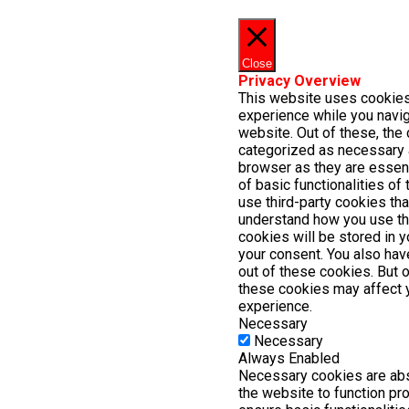
Close
Privacy Overview
This website uses cookies
experience while you navig
website. Out of these, the 
categorized as necessary 
browser as they are essent
of basic functionalities of
use third-party cookies th
understand how you use th
cookies will be stored in 
your consent. You also have
out of these cookies. But 
these cookies may affect 
experience.
Necessary
Necessary
Always Enabled
Necessary cookies are abs
the website to function pr