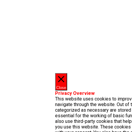
Close
Privacy Overview
This website uses cookies to improv
navigate through the website. Out of 
categorized as necessary are stored 
essential for the working of basic fu
also use third-party cookies that he
you use this website. These cookies 