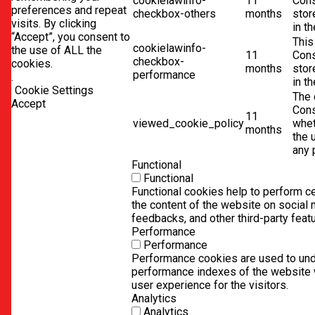
cookielawinfo-
11
Cons
preferences and repeat
checkbox-others
months
stor
visits. By clicking
in t
“Accept”, you consent to
This
cookielawinfo-
the use of ALL the
11
Cons
checkbox-
cookies.
months
stor
performance
.
in t
Cookie Settings
The 
Accept
Cons
11
viewed_cookie_policy
whet
months
the 
any 
Functional
Functional
Functional cookies help to perform cer
the content of the website on social 
feedbacks, and other third-party feat
Performance
Performance
Performance cookies are used to und
performance indexes of the website w
user experience for the visitors.
Analytics
Analytics