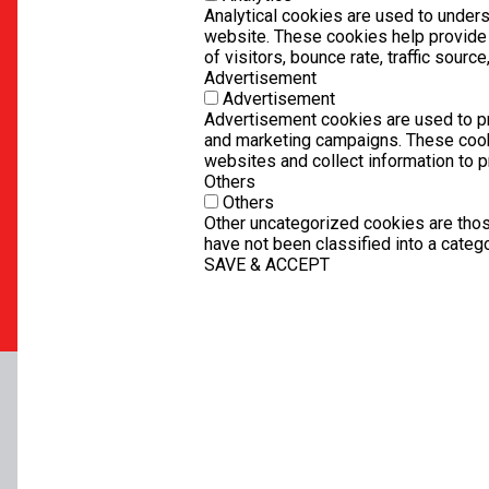
Analytical cookies are used to unders
website. These cookies help provide
of visitors, bounce rate, traffic source,
Advertisement
Advertisement
Advertisement cookies are used to pr
and marketing campaigns. These cook
websites and collect information to 
Others
Others
Other uncategorized cookies are thos
have not been classified into a catego
SAVE & ACCEPT