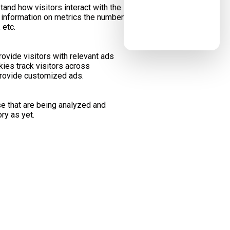
tand how visitors interact with the
 information on metrics the number
 etc.
ovide visitors with relevant ads
ies track visitors across
provide customized ads.
e that are being analyzed and
ry as yet.