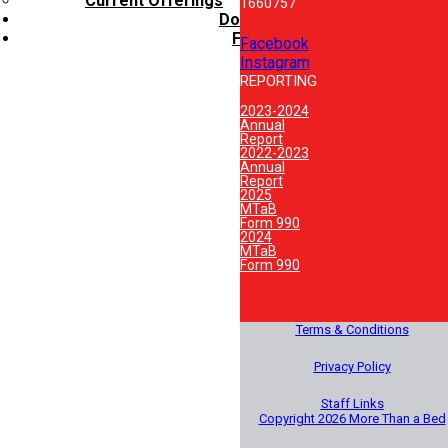
Current Offerings
1660757
Donate
FAQ’s
Facebook
Instagram
REPORTING
2023-2024
Annual
Report
2022-2023
Annual
Report
2025
MTaB
Form 990
2024
MTaB
Form 990
Terms & Conditions
Privacy Policy
Staff Links
Copyright 2026 More Than a Bed