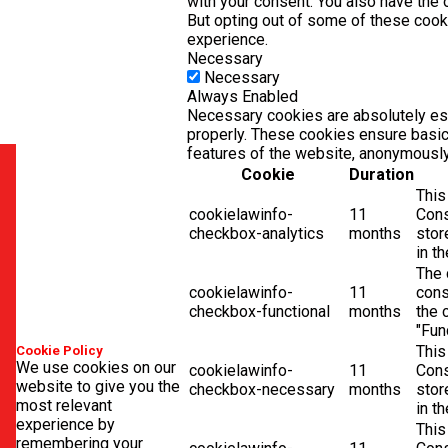
with your consent. You also have the 
But opting out of some of these coo
experience.
Necessary
Necessary
Always Enabled
Necessary cookies are absolutely ess
properly. These cookies ensure basic 
features of the website, anonymously
Cookie
Duration
This
cookielawinfo-
11
Cons
checkbox-analytics
months
stor
in t
The 
cookielawinfo-
11
cons
checkbox-functional
months
the 
"Fun
This
Cookie Policy
We use cookies on our
cookielawinfo-
11
Cons
website to give you the
checkbox-necessary
months
stor
most relevant
in t
experience by
This
remembering your