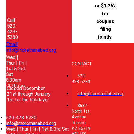
or $1,262
for
Call
couples
520-
filing
428-
jointly.
5280
Email
info@morethanabed.org
Wed |
Thur | Fri |
CONTACT
1st & 3rd
Sat
520-
8:30am
428-5280
-1:30 pm
Closed December
21st through January
info@morethanabed.org
1st for the holidays!
3637
North 1st
Avenue
520-428-5280
Tucson,
info@morethanabed.org
AZ 85719
Wed | Thur | Fri | 1st & 3rd Sat
HOURS