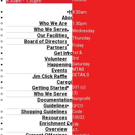
8:30am - 1:30pm
Menu
Home
8:30am
About Us
-
Who We Are
1:30pm
Who We Serve
Wednesday
Our Facilities
Thursday
Board of Directors
Friday
Partners
1st &
Get Involved
3rd
Volunteer
Saturday
Happening Now
MTAB
Events
DETAILS
Jim Click Raffle
Caregivers
501 (c)
Getting Started
(3)
Who We Serve
Nonprofit
Documentation
Guidelines
QFCO
Shopping Guidelines
Code:
10032
Resources
Enrichment Center
EIN:
Overview
47-