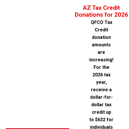
AZ Tax Credit
Donations for 2026
QFCO Tax
Credit
donation
amounts
are
increasing!
For the
2026 tax
year,
receive a
dollar-for-
dollar tax
credit up
to $632 for
individuals