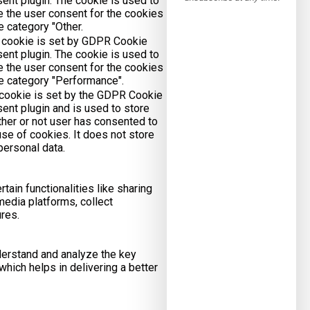
ent plugin. The cookie is used to
e the user consent for the cookies
he category "Other.
 cookie is set by GDPR Cookie
ent plugin. The cookie is used to
e the user consent for the cookies
he category "Performance".
cookie is set by the GDPR Cookie
ent plugin and is used to store
her or not user has consented to
use of cookies. It does not store
personal data.
tain functionalities like sharing
media platforms, collect
ures.
erstand and analyze the key
hich helps in delivering a better