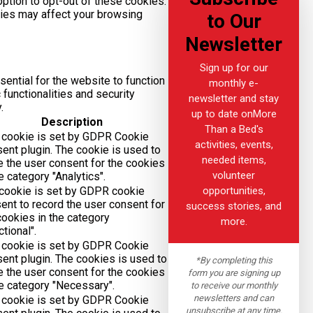
option to opt-out of these cookies.
kies may affect your browsing
to Our
Newsletter
Sign up for our
ential for the website to function
monthly e-
functionalities and security
newsletter and stay
.
up to date onMore
Description
Than a Bed's
 cookie is set by GDPR Cookie
activities, events,
ent plugin. The cookie is used to
needed items,
e the user consent for the cookies
volunteer
he category "Analytics".
opportunities,
cookie is set by GDPR cookie
ent to record the user consent for
success stories, and
cookies in the category
more.
ctional".
 cookie is set by GDPR Cookie
ent plugin. The cookies is used to
*By completing this
e the user consent for the cookies
form you are signing up
he category "Necessary".
to receive our monthly
newsletters and can
 cookie is set by GDPR Cookie
unsubscribe at any time.