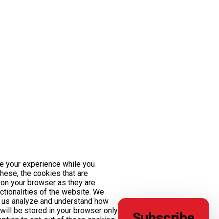
e your experience while you
these, the cookies that are
on your browser as they are
nctionalities of the website. We
lp us analyze and understand how
will be stored in your browser only
Subscribe