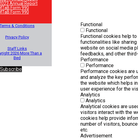
2023 Annual Report
MTaB Form 990
MTaB Form 990
Functional
Terms & Conditions
Functional
Functional cookies help to
Privacy Policy
functionalities like sharing
website on social media pl
Staff Links
right 2026 More Than a
feedbacks, and other third-
Bed
Performance
Performance
 Subscribe
Performance cookies are 
and analyze the key perfo
the website which helps in 
user experience for the vis
Analytics
Analytics
Analytical cookies are us
visitors interact with the 
cookies help provide infor
number of visitors, bounce r
etc.
Advertisement