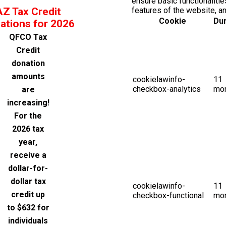
ensure basic functionalitie
AZ Tax Credit
features of the website, a
Cookie
Dur
ations for 2026
QFCO Tax
Credit
donation
amounts
cookielawinfo-
11
checkbox-analytics
mo
are
increasing!
For the
2026 tax
year,
receive a
dollar-for-
dollar tax
cookielawinfo-
11
credit up
checkbox-functional
mo
to $632 for
individuals