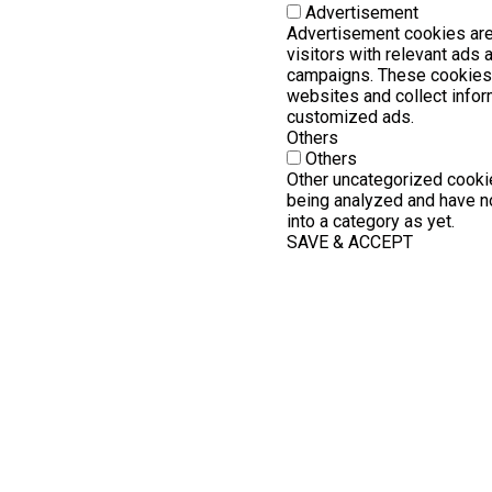
Advertisement
Advertisement cookies are
visitors with relevant ads
campaigns. These cookies 
websites and collect infor
customized ads.
Others
Others
Other uncategorized cookie
being analyzed and have no
into a category as yet.
SAVE & ACCEPT