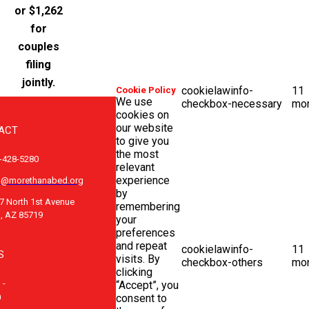
or $1,262
for
couples
filing
jointly.
cookielawinfo-
11
Cookie Policy
We use
checkbox-necessary
mo
cookies on
our website
ACT
to give you
the most
-428-5280
relevant
experience
o@morethanabed.org
by
7 North 1st Avenue
remembering
, AZ 85719
your
preferences
and repeat
cookielawinfo-
11
S
visits. By
checkbox-others
mo
clicking
 -
“Accept”, you
m
consent to