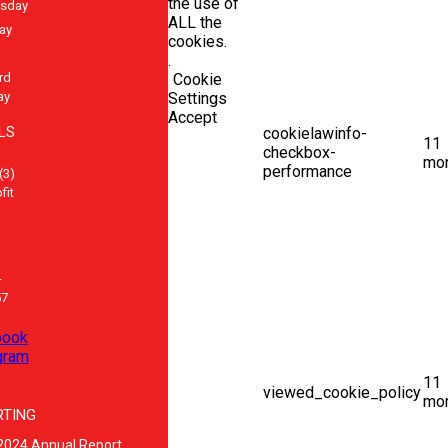
the use of
sday
ALL the
ay
cookies.
.
rd
Cookie
ay
Settings
Accept
LS
cookielawinfo-
11
checkbox-
mo
performance
(3)
fit
-
57
book
gram
11
viewed_cookie_policy
mo
RTING
2024 Annual Report