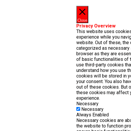
Close
Privacy Overview
This website uses cookies
experience while you navig
website. Out of these, the 
categorized as necessary 
browser as they are essent
of basic functionalities of
use third-party cookies th
understand how you use th
cookies will be stored in 
your consent. You also have
out of these cookies. But 
these cookies may affect 
experience.
Necessary
Necessary
Always Enabled
Necessary cookies are abs
the website to function pr