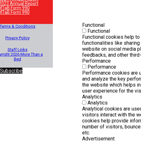
2023 Annual Report
MTaB Form 990
MTaB Form 990
Functional
Terms & Conditions
Functional
Functional cookies help to
Privacy Policy
functionalities like sharing
website on social media pl
Staff Links
right 2026 More Than a
feedbacks, and other third-
Bed
Performance
Performance
 Subscribe
Performance cookies are 
and analyze the key perfo
the website which helps in 
user experience for the vis
Analytics
Analytics
Analytical cookies are us
visitors interact with the 
cookies help provide infor
number of visitors, bounce r
etc.
Advertisement