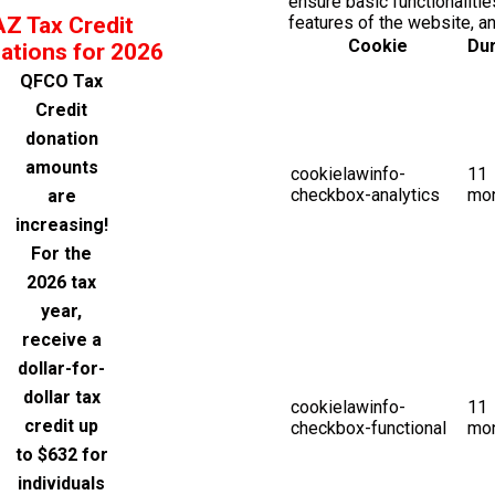
ensure basic functionalitie
AZ Tax Credit
features of the website, a
Cookie
Dur
ations for 2026
QFCO Tax
Credit
donation
amounts
cookielawinfo-
11
checkbox-analytics
mo
are
increasing!
For the
2026 tax
year,
receive a
dollar-for-
dollar tax
cookielawinfo-
11
credit up
checkbox-functional
mo
to $632 for
individuals