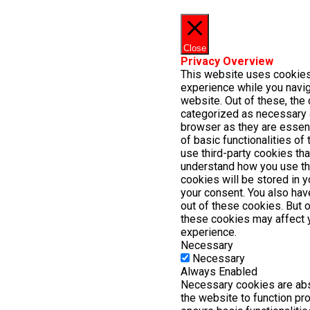
Close
Privacy Overview
This website uses cookies
experience while you navig
website. Out of these, the 
categorized as necessary 
browser as they are essent
of basic functionalities of
use third-party cookies th
understand how you use th
cookies will be stored in 
your consent. You also have
out of these cookies. But 
these cookies may affect 
experience.
Necessary
Necessary
Always Enabled
Necessary cookies are abs
the website to function pr