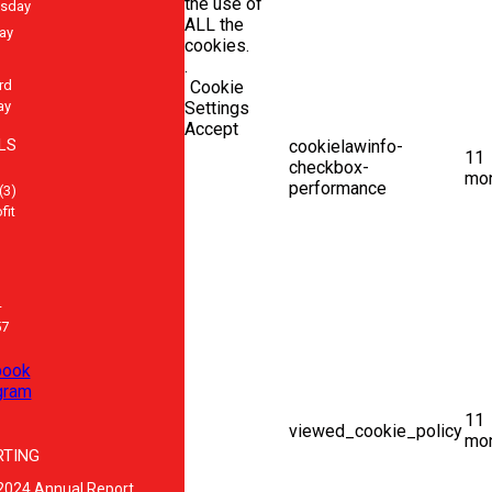
the use of
sday
ALL the
ay
cookies.
.
rd
Cookie
ay
Settings
Accept
LS
cookielawinfo-
11
checkbox-
mo
performance
(3)
fit
-
57
book
gram
11
viewed_cookie_policy
mo
RTING
2024 Annual Report