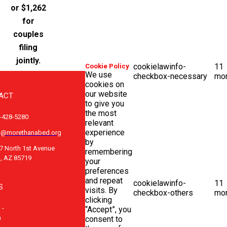
or $1,262
for
couples
filing
jointly.
cookielawinfo-
11
Cookie Policy
We use
checkbox-necessary
mo
cookies on
our website
ACT
to give you
the most
-428-5280
relevant
experience
o@morethanabed.org
by
7 North 1st Avenue
remembering
, AZ 85719
your
preferences
and repeat
cookielawinfo-
11
S
visits. By
checkbox-others
mo
clicking
 -
“Accept”, you
m
consent to