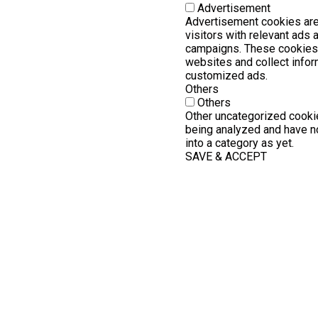
Advertisement
Advertisement cookies are
visitors with relevant ads
campaigns. These cookies 
websites and collect infor
customized ads.
Others
Others
Other uncategorized cookie
being analyzed and have no
into a category as yet.
SAVE & ACCEPT