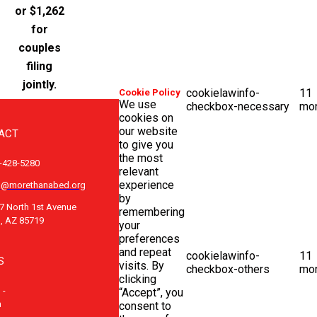
or $1,262
for
couples
filing
jointly.
cookielawinfo-
11
Cookie Policy
We use
checkbox-necessary
mo
cookies on
our website
ACT
to give you
the most
-428-5280
relevant
experience
o@morethanabed.org
by
7 North 1st Avenue
remembering
, AZ 85719
your
preferences
and repeat
cookielawinfo-
11
S
visits. By
checkbox-others
mo
clicking
 -
“Accept”, you
m
consent to