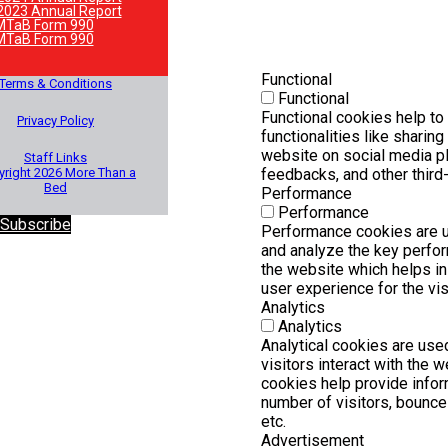
2023 Annual Report
MTaB Form 990
MTaB Form 990
Functional
Terms & Conditions
Functional
Functional cookies help to
Privacy Policy
functionalities like sharing
website on social media pl
Staff Links
right 2026 More Than a
feedbacks, and other third-
Bed
Performance
Performance
 Subscribe
Performance cookies are 
and analyze the key perfo
the website which helps in 
user experience for the vis
Analytics
Analytics
Analytical cookies are us
visitors interact with the 
cookies help provide infor
number of visitors, bounce r
etc.
Advertisement