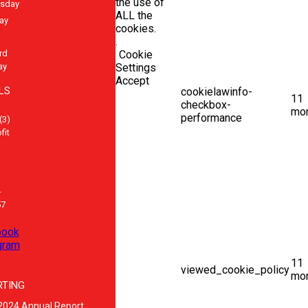
the use of
sday
ALL the
ay
cookies.
.
rd
Cookie
ay
Settings
Accept
LS
cookielawinfo-
11
checkbox-
mo
performance
(3)
fit
-
57
book
gram
11
viewed_cookie_policy
mo
RTING
2024 Annual Report