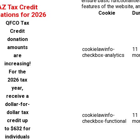
ensure basic functionalitie
AZ Tax Credit
features of the website, a
Cookie
Dur
ations for 2026
QFCO Tax
Credit
donation
amounts
cookielawinfo-
11
checkbox-analytics
mo
are
increasing!
For the
2026 tax
year,
receive a
dollar-for-
dollar tax
cookielawinfo-
11
credit up
checkbox-functional
mo
to $632 for
individuals