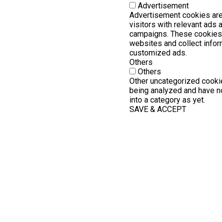
Advertisement
Advertisement cookies are
visitors with relevant ads
campaigns. These cookies 
websites and collect infor
customized ads.
Others
Others
Other uncategorized cookie
being analyzed and have no
into a category as yet.
SAVE & ACCEPT