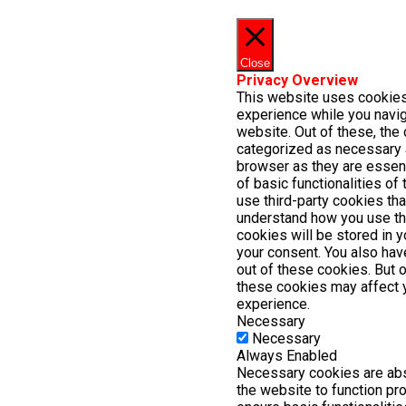
Close
Privacy Overview
This website uses cookies
experience while you navig
website. Out of these, the 
categorized as necessary 
browser as they are essent
of basic functionalities of
use third-party cookies th
understand how you use th
cookies will be stored in 
your consent. You also have
out of these cookies. But 
these cookies may affect 
experience.
Necessary
Necessary
Always Enabled
Necessary cookies are abs
the website to function pr