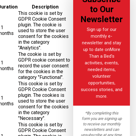
Duration
Description
to Our
This cookie is set by
Newsletter
GDPR Cookie Consent
plugin. The cookie is
11
Sign up for our
used to store the user
months
monthly e-
consent for the cookies
in the category
newsletter and stay
"Analytics".
up to date onMore
The cookie is set by
Than a Bed's
GDPR cookie consent to
11
activities, events,
record the user consent
months
needed items,
for the cookies in the
volunteer
category "Functional".
opportunities,
This cookie is set by
GDPR Cookie Consent
success stories, and
plugin. The cookies is
more.
11
used to store the user
months
consent for the cookies
in the category
*By completing this
"Necessary".
form you are signing up
to receive our monthly
This cookie is set by
newsletters and can
GDPR Cookie Consent
unsubscribe at any time.