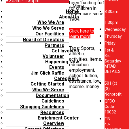
8:30am - 1:30pm
been ‘funding fun’
Menu
for children in
Home
8:30am
foster care since
About Us
-
1984.
Who We Are
1:30pm
Who We Serve
Wednesday
Click here to
Our Facilities
learn more
Thursday
Board of Directors
Friday
Partners
Tags: Sports,
1st &
Get Involved
athletic,
3rd
Volunteer
activities, items,
Saturday
Happening Now
education,
MTAB
Events
employment,
DETAILS
Jim Click Raffle
school, tuition,
Caregivers
assistance, low
501 (c)
Getting Started
income, money
(3)
Who We Serve
Nonprofit
Documentation
Guidelines
QFCO
Shopping Guidelines
Code:
10032
Resources
Enrichment Center
EIN:
Overview
47-