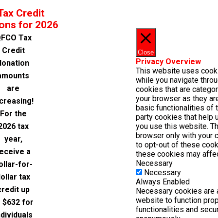
Tax Credit
ons for 2026
FCO Tax
Credit
Close
Privacy Overview
donation
This website uses cook
amounts
while you navigate throu
are
cookies that are catego
your browser as they are
ncreasing!
basic functionalities of
For the
party cookies that help
2026 tax
you use this website. Th
browser only with your 
year,
to opt-out of these cook
eceive a
these cookies may affec
Necessary
ollar-for-
Necessary
ollar tax
Always Enabled
credit up
Necessary cookies are a
website to function pro
o $632 for
functionalities and secu
ndividuals