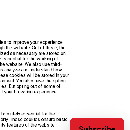
ies to improve your experience
gh the website. Out of these, the
rized as necessary are stored on
 essential for the working of
 the website. We also use third-
 us analyze and understand how
ese cookies will be stored in your
consent. You also have the option
ies. But opting out of some of
t your browsing experience.
bsolutely essential for the
perly. These cookies ensure basic
rity features of the website,
Subscribe