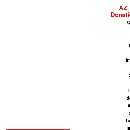
AZ 
Donati
Q
i
r
d
d
t
i