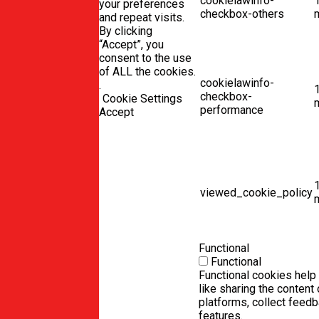
cookielawinfo-
your preferences
checkbox-others
and repeat visits.
By clicking
“Accept”, you
consent to the use
of ALL the cookies.
cookielawinfo-
.
checkbox-
Cookie Settings
performance
Accept
viewed_cookie_policy
Functional
Functional
Functional cookies help 
like sharing the content
platforms, collect feedb
features.