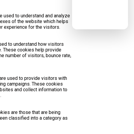
e used to understand and analyze
exes of the website which helps
er experience for the visitors.
used to understand how visitors
te. These cookies help provide
he number of visitors, bounce rate,
re used to provide visitors with
ting campaigns. These cookies
bsites and collect information to
.
kies are those that are being
een classified into a category as