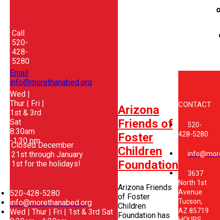
o
Call
520-
428-
5280
Email
info@morethanabed.org
Wed |
Thur | Fri |
CONTACT
Arizona
1st & 3rd
Friends of
Sat
520-
8:30am
428-5280
Foster
-1:30 pm
Closed December
Children
21st through January
info@mor
Foundation
1st for the holidays!
3637
North 1st
Arizona Friends
Avenue
520-428-5280
of Foster
Tucson,
info@morethanabed.org
Children
AZ 85719
Wed | Thur | Fri | 1st & 3rd Sat
Foundation has
HOURS