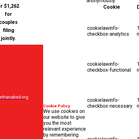
anonymously.
r $1,262
Cookie
for
couples
cookielawinfo-
filing
checkbox-analytics
jointly.
cookielawinfo-
checkbox-functional
ethanabed.org
cookielawinfo-
checkbox-necessary
Cookie Policy
We use cookies on
our website to give
you the most
relevant experience
by remembering