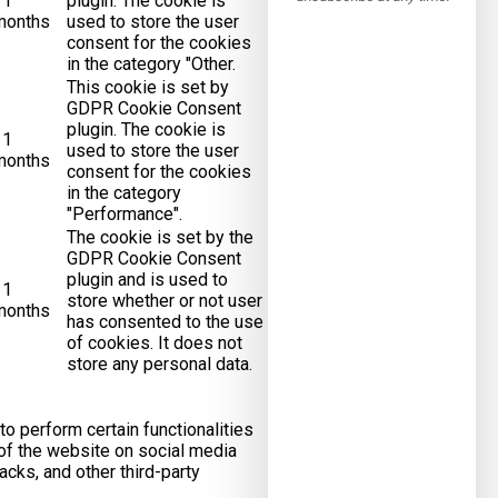
11
plugin. The cookie is
months
used to store the user
consent for the cookies
in the category "Other.
This cookie is set by
GDPR Cookie Consent
plugin. The cookie is
11
used to store the user
months
consent for the cookies
in the category
"Performance".
The cookie is set by the
GDPR Cookie Consent
plugin and is used to
11
store whether or not user
months
has consented to the use
of cookies. It does not
store any personal data.
to perform certain functionalities
 of the website on social media
acks, and other third-party