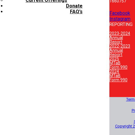
Current Offerings
1660757
Donate
FAQ’s
Facebook
Instagram
REPORTING
2023-2024
Annual
Report
2022-2023
Annual
Report
2025
MTaB
Form 990
2024
MTaB
Form 990
Term
Pr
Copyright 