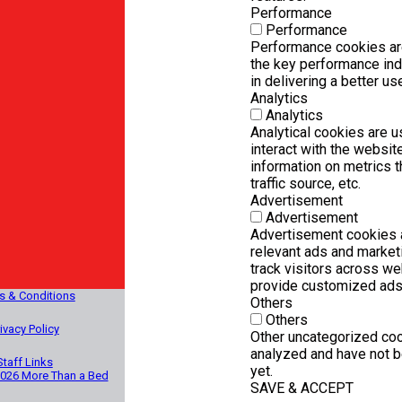
Performance
Performance
Performance cookies ar
the key performance ind
in delivering a better us
Analytics
Analytics
Analytical cookies are 
interact with the websi
information on metrics t
traffic source, etc.
Advertisement
Advertisement
Advertisement cookies a
relevant ads and marke
track visitors across we
provide customized ads
s & Conditions
Others
Others
ivacy Policy
Other uncategorized coo
analyzed and have not b
Staff Links
yet.
2026 More Than a Bed
SAVE & ACCEPT