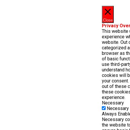
Close
Privacy Ove
This website 
experience wh
website. Out o
categorized a
browser as th
of basic funct
use third-par
understand ho
cookies will 
your consent. 
out of these 
these cookies
experience.
Necessary
Necessary
Always Enabl
Necessary coo
the website t