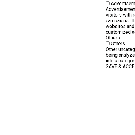
Advertisem
Advertisement
visitors with
campaigns. Th
websites and 
customized a
Others
Others
Other uncateg
being analyze
into a categor
SAVE & ACC