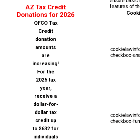
ensure basic f
AZ Tax Credit
features of t
Cook
Donations for 2026
QFCO Tax
Credit
donation
amounts
cookielawinf
checkbox-ana
are
increasing!
For the
2026 tax
year,
receive a
dollar-for-
dollar tax
cookielawinf
credit up
checkbox-fun
to $632 for
individuals