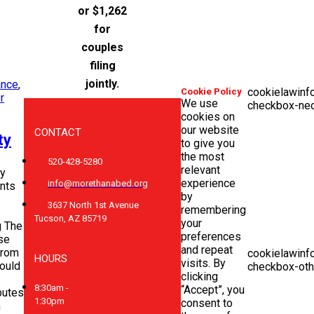
or $1,262
for
couples
filing
jointly.
ance
,
cookielawinf
Cookie Policy
r
We use
checkbox-ne
cookies on
our website
CONTACT
ty
to give you
the most
520-428-5280
relevant
y
experience
info@morethanabed.org
nts
by
3637 North 1st Avenue
remembering
Tucson, AZ 85719
your
 The
preferences
se
and repeat
from
cookielawinf
HOURS
visits. By
would
checkbox-oth
clicking
8:30am -
“Accept”, you
ibutes
1:30pm
consent to
n