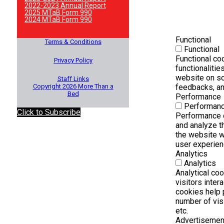
2022-2023 Annual Report
2025 MTaB Form 990
2024 MTaB Form 990
Functional
Terms & Conditions
Functional
Functional co
Privacy Policy
functionalitie
website on so
Staff Links
Copyright 2026 More Than a
feedbacks, and
Bed
Performance
Performan
Click to Subscribe
Performance 
and analyze t
the website wh
user experienc
Analytics
Analytics
Analytical co
visitors inter
cookies help 
number of visi
etc.
Advertisemen