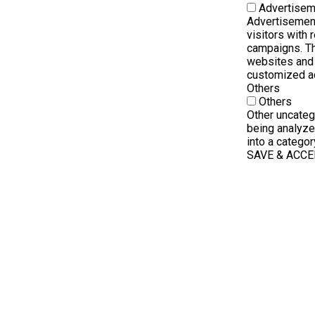
Advertisem
Advertisement
visitors with
campaigns. Th
websites and 
customized a
Others
Others
Other uncateg
being analyze
into a categor
SAVE & ACC