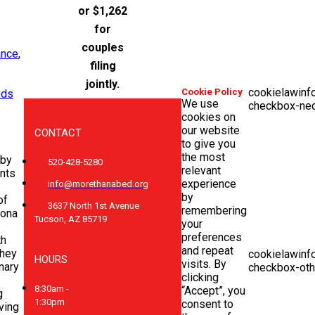
or $1,262
for
couples
ance
,
filing
jointly.
cookielawinf
Cookie Policy
eds
We use
checkbox-ne
cookies on
our website
CONTACT
to give you
the most
by
520-428-5280
relevant
nts
experience
info@morethanabed.org
by
of
3637 North 1st Avenue
remembering
zona
Tucson, AZ 85719
your
preferences
th
and repeat
they
cookielawinf
HOURS
visits. By
nary
checkbox-oth
clicking
8:30am -
“Accept”, you
g
1:30pm
consent to
ving