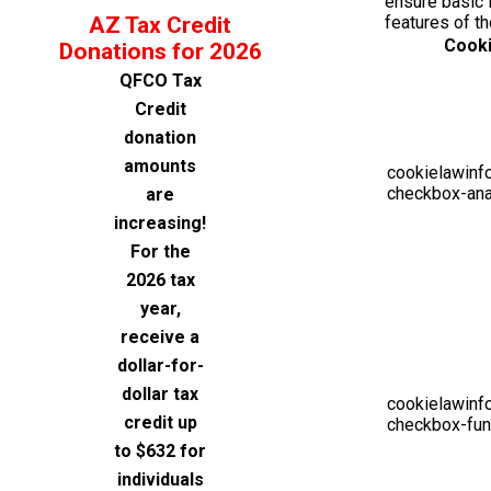
ensure basic f
AZ Tax Credit
features of t
Cook
Donations for 2026
QFCO Tax
Credit
donation
amounts
cookielawinf
checkbox-ana
are
increasing!
For the
2026 tax
year,
receive a
dollar-for-
dollar tax
cookielawinf
credit up
checkbox-fun
to $632 for
individuals