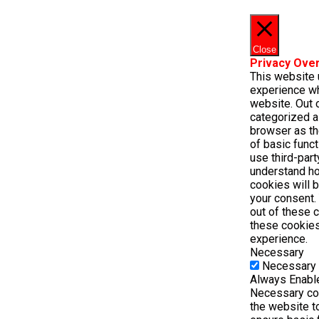
Close
Privacy Ove
This website 
experience wh
website. Out o
categorized a
browser as th
of basic funct
use third-par
understand ho
cookies will 
your consent. 
out of these 
these cookies
experience.
Necessary
Necessary
Always Enabl
Necessary coo
the website t