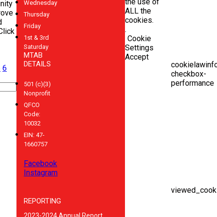
the use of
nity
Wednesday
ALL the
rove
Thursday
cookies.
d
Friday
.
Click
1st & 3rd
Cookie
Saturday
Settings
MTAB
Accept
DETAILS
cookielawinf
5
6
checkbox-
performance
501 (c)(3)
Nonprofit
QFCO
Code:
10032
EIN: 47-
1660757
Facebook
Instagram
viewed_cooki
REPORTING
2023-2024 Annual Report