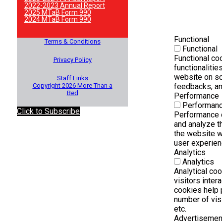
2022-2023 Annual Report
2025 MTaB Form 990
2024 MTaB Form 990
Functional
Terms & Conditions
Functional
Functional co
Privacy Policy
functionalitie
website on so
Staff Links
Copyright 2026 More Than a
feedbacks, and
Bed
Performance
Performan
Click to Subscribe
Performance 
and analyze t
the website wh
user experienc
Analytics
Analytics
Analytical co
visitors inter
cookies help 
number of visi
etc.
Advertisemen