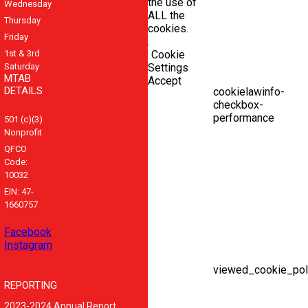
the use of
Wednesday
ALL the
Thursday
cookies.
Friday
.
1st & 3rd
Cookie
Saturday
Settings
MTAB
Accept
DETAILS
cookielawinfo-
checkbox-
performance
501 (c)(3)
Nonprofit
QFCO
Code:
10032
EIN: 47-
1660757
Facebook
Instagram
viewed_cookie_pol
REPORTING
2023-2024 Annual Report