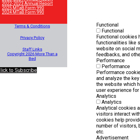
2022-2023 Annual Report
2025 MTaB Form 990
2024 MTaB Form 990
Functional
Terms & Conditions
Functional
Functional cookies h
Privacy Policy
functionalities like 
website on social m
Staff Links
Copyright 2026 More Than a
feedbacks, and other
Bed
Performance
Performance
lick to Subscribe
Performance cookie
and analyze the ke
the website which he
user experience for 
Analytics
Analytics
Analytical cookies 
visitors interact wi
cookies help provid
number of visitors, b
etc.
Advertisement