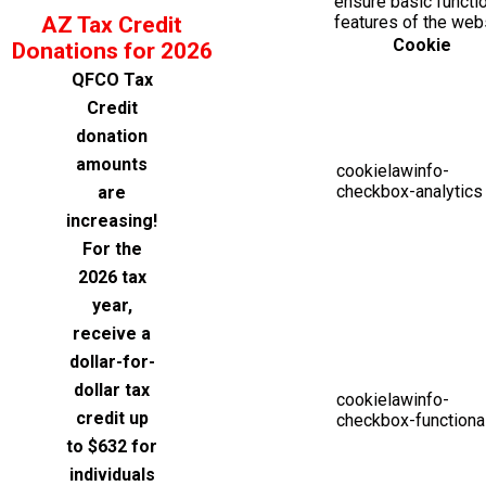
ensure basic functio
AZ Tax Credit
features of the web
Cookie
Donations for 2026
QFCO Tax
Credit
donation
amounts
cookielawinfo-
checkbox-analytics
are
increasing!
For the
2026 tax
year,
receive a
dollar-for-
dollar tax
cookielawinfo-
credit up
checkbox-functiona
to $632 for
individuals