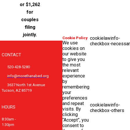
or $1,262
for
couples
filing
jointly.
cookielawinfo-
Cookie Policy
We use
checkbox-necessar
cookies on
our website
CONTACT
to give you
the most
520-428-5280
relevant
experience
info@morethanabed.org
by
3637 North 1st Avenue
remembering
Tucson, AZ 85719
your
preferences
and repeat
cookielawinfo-
HOURS
visits. By
checkbox-others
clicking
8:30am -
“Accept”, you
1:30pm
consent to