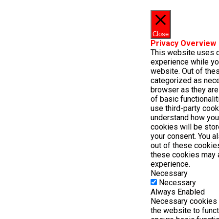
Close
Privacy Overview
This website uses 
experience while yo
website. Out of thes
categorized as nece
browser as they are
of basic functionali
use third-party cook
understand how you
cookies will be stor
your consent. You al
out of these cookie
these cookies may 
experience.
Necessary
Necessary
Always Enabled
Necessary cookies a
the website to func