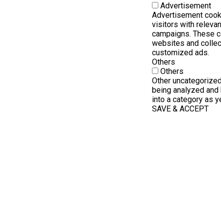
Advertisement
Advertisement cook
visitors with releva
campaigns. These co
websites and collec
customized ads.
Others
Others
Other uncategorized
being analyzed and 
into a category as ye
SAVE & ACCEPT