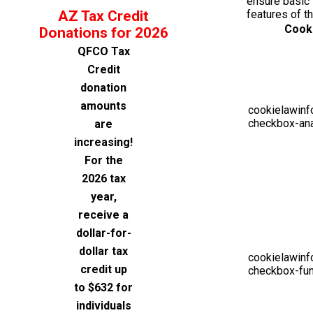
ensure basic 
AZ Tax Credit
features of t
Cook
Donations for 2026
QFCO Tax
Credit
donation
amounts
cookielawinf
checkbox-ana
are
increasing!
For the
2026 tax
year,
receive a
dollar-for-
dollar tax
cookielawinf
credit up
checkbox-fun
to $632 for
individuals