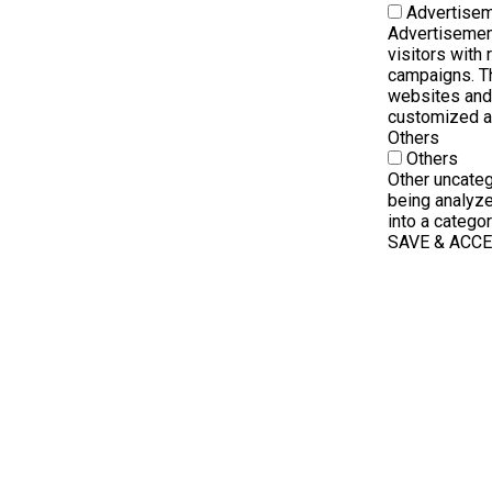
Advertise
Advertisemen
visitors with
campaigns. Th
websites and 
customized a
Others
Others
Other uncateg
being analyze
into a categor
SAVE & ACC