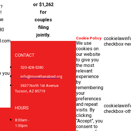
or $1,262
s?
for
!
ue
couples
filing
80
jointly.
cookielawinf
Cookie Policy
l.com
We use
checkbox-ne
cookies on
our website
CONTACT
to give you
the most
520-428-5280
relevant
e you
experience
info@morethanabed.org
by
3637 North 1st Avenue
remembering
Tucson, AZ 85719
your
preferences
and repeat
cookielawinf
HOURS
visits. By
checkbox-ot
clicking
8:30am -
“Accept”, you
1:30pm
consent to