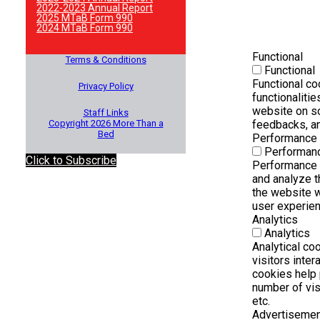
2022-2023 Annual Report
2025 MTaB Form 990
2024 MTaB Form 990
Functional
Terms & Conditions
Functional
Functional co
Privacy Policy
functionalitie
website on so
Staff Links
Copyright 2026 More Than a
feedbacks, an
Bed
Performance
Performan
Click to Subscribe
Performance 
and analyze 
the website w
user experienc
Analytics
Analytics
Analytical co
visitors inte
cookies help 
number of visi
etc.
Advertiseme