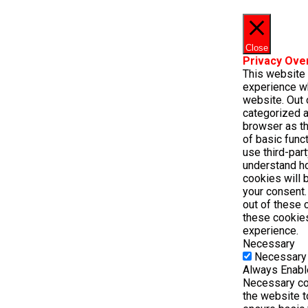
Close
Privacy Ove
This website
experience wh
website. Out 
categorized a
browser as th
of basic func
use third-par
understand h
cookies will 
your consent.
out of these 
these cookie
experience.
Necessary
Necessary
Always Enab
Necessary coo
the website t