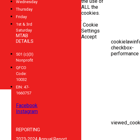
the use of
Wednesday
ALL the
Thursday
cookies.
Friday
.
1st & 3rd
Cookie
Saturday
Settings
MTAB
Accept
DETAILS
cookielawinf
checkbox-
performance
501 (c)(3)
Nonprofit
QFCO
Code:
10032
EIN: 47-
1660757
Facebook
Instagram
viewed_cook
REPORTING
2023-2024 Annual Report