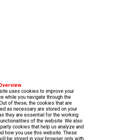
 Overview
site uses cookies to improve your
e while you navigate through the
Out of these, the cookies that are
ed as necessary are stored on your
s they are essential for the working
functionalities of the website. We also
-party cookies that help us analyze and
nd how you use this website. These
ill be stored in your browser only with