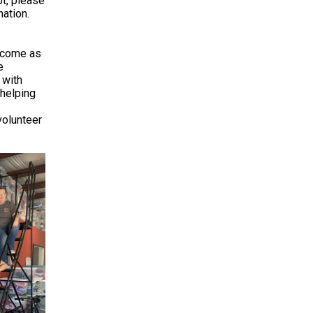
pt, please
nation.
 come as
e
 with
 helping
volunteer