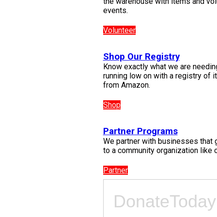
the warehouse with items and vol
events.
Volunteer
Shop Our Registry
Know exactly what we are needin
running low on with a registry of 
from Amazon.
Shop
Partner Programs
We partner with businesses that 
to a community organization like o
Partner