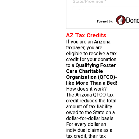
AZ Tax Credits
If you are an Arizona
taxpayer, you are
eligible to receive a tax
credit for your donation
to a
Qualifying Foster
Care Charitable
Organization (QFCO)-
like More Than a Bed!
How does it work?
The Arizona QFCO tax
credit reduces the total
amount of tax liability
owed to the State on a
dollar-for-dollar basis.
For every dollar an
individual claims as a
tax credit, their tax