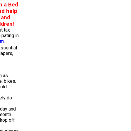
n a Bed
nd help
, and
ldren!
t tax
ipating in
am
.
essential
iapers,
h as
e, bikes,
old
kely do
iday and
 month
rop off