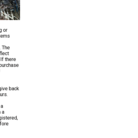
g or
items
. The
lect
If there
 purchase
!
give back
urs.
 a
 a
istered,
fore