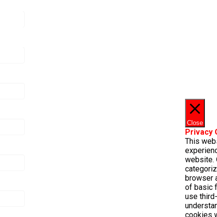
Close
Privacy
This web
experienc
website. 
categoriz
browser a
of basic 
use third
understa
cookies w