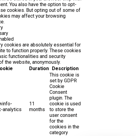
ent. You also have the option to opt-
ese cookies. But opting out of some of
okies may affect your browsing
e.
ry
sary
nabled
 cookies are absolutely essential for
te to function properly. These cookies
sic functionalities and security
of the website, anonymously.
ookie
Duration
Description
This cookie is
set by GDPR
Cookie
Consent
plugin. The
winfo-
11
cookie is used
-analytics
months
to store the
user consent
for the
cookies in the
category