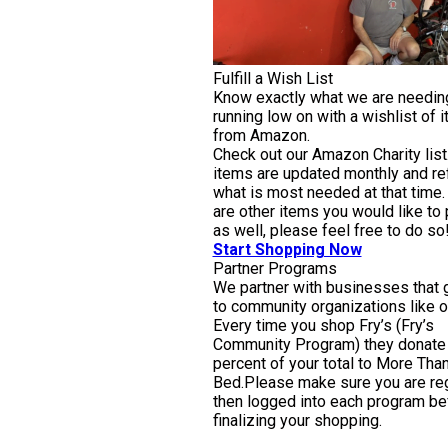
Fulfill a Wish List
Know exactly what we are needin
running low on with a wishlist of 
from Amazon.
Check out our Amazon Charity list
items are updated monthly and ref
what is most needed at that time. 
are other items you would like to
as well, please feel free to do so
Start Shopping Now
Partner Programs
We partner with businesses that 
to community organizations like o
Every time you shop Fry’s (Fry’s
Community Program) they donate
percent of your total to More Than
Bed.Please make sure you are reg
then logged into each program be
finalizing your shopping.