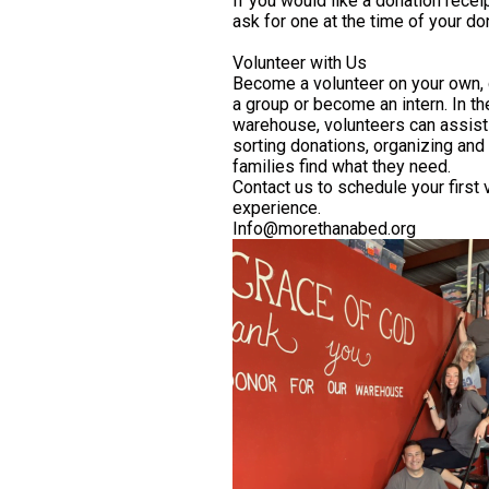
If you would like a donation recei
ask for one at the time of your do
Volunteer with Us
Become a volunteer on your own,
a group or become an intern. In th
warehouse, volunteers can assist
sorting donations, organizing and
families find what they need.
Contact us to schedule your first 
experience.
Info@morethanabed.org