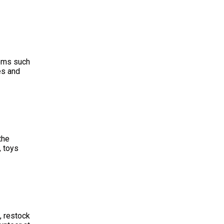
ems such
es and
the
, toys
, restock