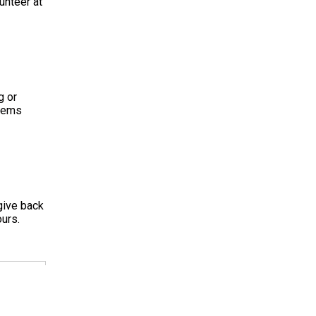
unteer at
g or
items
give back
urs.