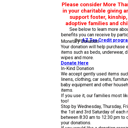
Please consider More Tha
in your charitable giving a
support foster, kinship
adoptive families and chi
See below to learn more abou
benefits you can receive by partic
the
AZ Tax Credit progr
Monetary Donation
Your donation will help purchase 
items such as beds, underwear, d
wipes and more.
Donate Here
In-Kind Donation
We accept gently used items suc
linens, clothing, car seats, furnitur
baby equipment and other househ
items.
If you use it, our families most li
too!
Stop by Wednesday, Thursday, Fr
the 1st and 3rd Saturday of each
between 8:30 am to 12:30 pm to d
your donations.