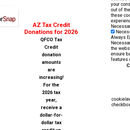
your cons
out of th
these co
experienc
AZ Tax Credit
Necessa
Donations for 2026
Neces
Always E
QFCO Tax
Necessary
Credit
the websi
ensure ba
donation
features 
amounts
C
are
increasing!
For the
2026 tax
cookiela
year,
checkbox
receive a
dollar-for-
dollar tax