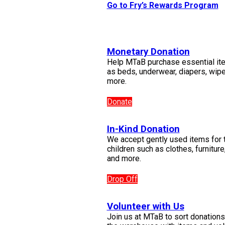
Go to Fry’s Rewards Program
Monetary Donation
Help MTaB purchase essential it
as beds, underwear, diapers, wip
more.
Donate
In-Kind Donation
We accept gently used items for 
children such as clothes, furniture
and more.
Drop Off
Volunteer with Us
Join us at MTaB to sort donations