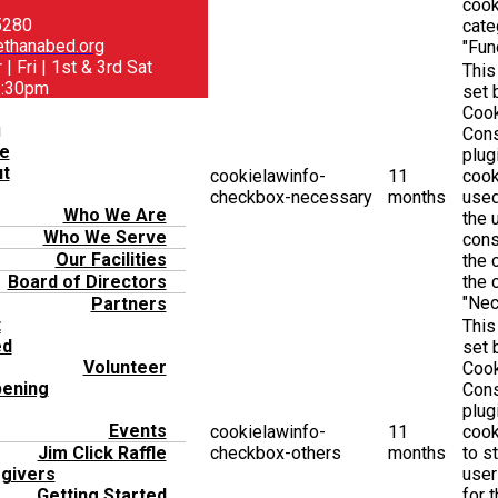
cook
5280
cate
thanabed.org
"Func
| Fri | 1st & 3rd Sat
This
1:30pm
set
Coo
u
Con
e
plug
t
cookielawinfo-
11
cook
checkbox-necessary
months
used
Who We Are
the 
Who We Serve
cons
Our Facilities
the 
the 
Board of Directors
"Nec
Partners
t
This
ed
set
Volunteer
Coo
ening
Con
plug
Events
cookielawinfo-
11
cook
checkbox-others
months
to s
Jim Click Raffle
user
givers
for 
Getting Started