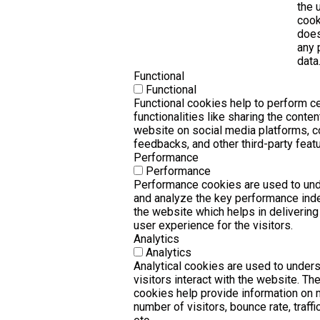
the 
cook
does
any 
data
Functional
Functional
Functional cookies help to perform ce
functionalities like sharing the conten
website on social media platforms, c
feedbacks, and other third-party featu
Performance
Performance
Performance cookies are used to un
and analyze the key performance ind
the website which helps in delivering
user experience for the visitors.
Analytics
Analytics
Analytical cookies are used to under
visitors interact with the website. Th
cookies help provide information on 
number of visitors, bounce rate, traffi