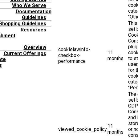
cook
Who We Serve
cate
Documentation
"Othe
Guidelines
This
Shopping Guidelines
set
Resources
Coo
chment
Con
plug
Overview
cookielawinfo-
11
cook
Current Offerings
checkbox-
months
to s
ate
performance
user
s
for 
cook
cate
"Per
The 
set 
GDP
Cons
and 
stor
11
viewed_cookie_policy
or n
months
cons