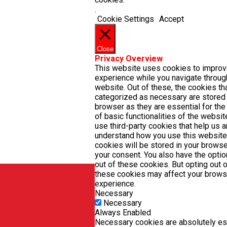
.
Cookie Settings
Accept
Close
Privacy Overview
This website uses cookies to improv
experience while you navigate throug
website. Out of these, the cookies th
categorized as necessary are stored
browser as they are essential for the
of basic functionalities of the websit
use third-party cookies that help us 
understand how you use this website
cookies will be stored in your browse
your consent. You also have the optio
out of these cookies. But opting out 
these cookies may affect your brows
experience.
Necessary
Necessary
Always Enabled
Necessary cookies are absolutely ess