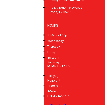
info@morethanabed.org
3637 North 1st Avenue
Tucson, AZ 85719
HOURS
8:30am - 1:30pm
Wednesday
Thursday
Friday
1st & 3rd
Saturday
MTAB DETAILS
501 (c)(3)
Nonprofit
QFCO Code:
10032
EIN: 47-1660757