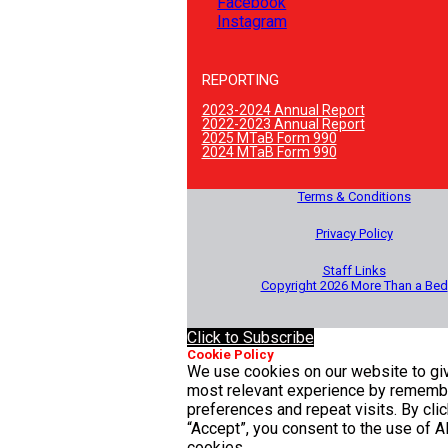
Facebook
Instagram
REPORTING
2023-2024 Annual Report
2022-2023 Annual Report
2025 MTaB Form 990
2024 MTaB Form 990
Terms & Conditions
Privacy Policy
Staff Links
Copyright 2026 More Than a Bed
Click to Subscribe
Cookie Policy
We use cookies on our website to gi
most relevant experience by rememb
preferences and repeat visits. By clic
“Accept”, you consent to the use of A
cookies.