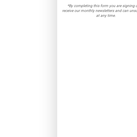
*By completing this form you are signing 
receive our monthly newsletters and can uns
at any time.