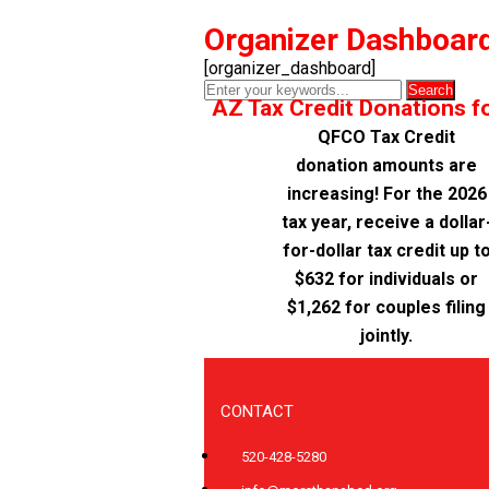
Organizer Dashboar
[organizer_dashboard]
AZ Tax Credit Donations f
QFCO Tax Credit
donation amounts are
increasing! For the 2026
tax year, receive a dollar
for-dollar tax credit up t
$632 for individuals or
$1,262 for couples filing
jointly.
CONTACT
520-428-5280