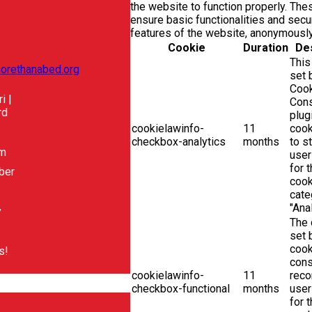
the website to function properly. Th
ensure basic functionalities and secur
features of the website, anonymously
Cookie
Duration
Des
This
orethanabed.org
set
Coo
i |
Con
rd
plug
cookielawinfo-
11
cook
checkbox-analytics
months
to s
pm
user
for 
ber
cook
cate
"Anal
y
The 
set
cook
s!
cons
cookielawinfo-
11
reco
checkbox-functional
months
user
for 