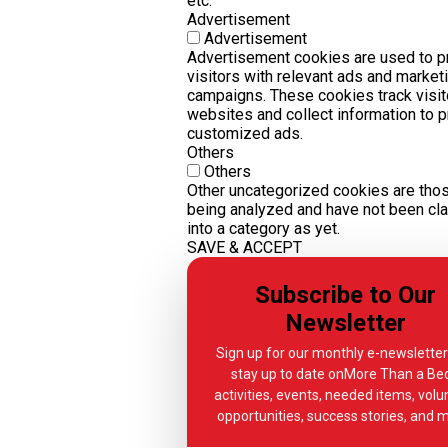
etc.
Advertisement
Advertisement
Advertisement cookies are used to p
visitors with relevant ads and market
campaigns. These cookies track visit
websites and collect information to 
customized ads.
Others
Others
Other uncategorized cookies are thos
being analyzed and have not been cla
into a category as yet.
SAVE & ACCEPT
Subscribe to Our
Newsletter
Sign up for our monthly e-newslette
stay up to date onMore Than a Bed
activities, events, needed items, volu
opportunities, success stories, and 