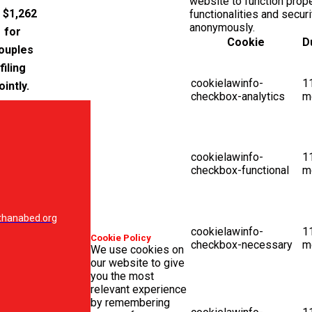
website to function prop
 $1,262
functionalities and secur
anonymously.
for
Cookie
D
ouples
filing
cookielawinfo-
1
ointly.
checkbox-analytics
m
cookielawinfo-
1
checkbox-functional
m
hanabed.org
cookielawinfo-
1
Cookie Policy
checkbox-necessary
m
We use cookies on
our website to give
you the most
relevant experience
by remembering