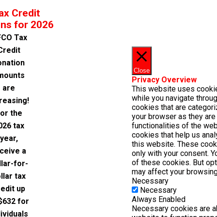
ax Credit
ns for 2026
CO Tax
Credit
onation
Close
mounts
Privacy Overview
are
This website uses cooki
while you navigate throug
reasing!
cookies that are categor
or the
your browser as they are 
026 tax
functionalities of the we
cookies that help us ana
year,
this website. These cook
ceive a
only with your consent. Y
of these cookies. But op
llar-for-
may affect your browsing
llar tax
Necessary
edit up
Necessary
Always Enabled
$632 for
Necessary cookies are ab
dividuals