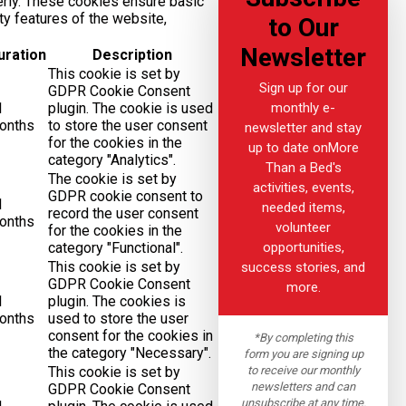
erly. These cookies ensure basic
ity features of the website,
to Our
Newsletter
uration
Description
This cookie is set by
Sign up for our
GDPR Cookie Consent
monthly e-
1
plugin. The cookie is used
onths
to store the user consent
newsletter and stay
for the cookies in the
up to date onMore
category "Analytics".
Than a Bed's
The cookie is set by
activities, events,
GDPR cookie consent to
1
needed items,
record the user consent
onths
volunteer
for the cookies in the
opportunities,
category "Functional".
This cookie is set by
success stories, and
GDPR Cookie Consent
more.
1
plugin. The cookies is
onths
used to store the user
consent for the cookies in
*By completing this
the category "Necessary".
form you are signing up
to receive our monthly
This cookie is set by
newsletters and can
GDPR Cookie Consent
unsubscribe at any time.