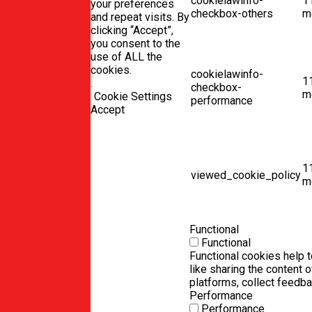
cookielawinfo-
1
your preferences
checkbox-others
m
and repeat visits. By
clicking “Accept”,
you consent to the
use of ALL the
cookies.
cookielawinfo-
1
.
checkbox-
m
Cookie Settings
performance
Accept
1
viewed_cookie_policy
m
Functional
Functional
Functional cookies help t
like sharing the content 
platforms, collect feedba
Performance
Performance