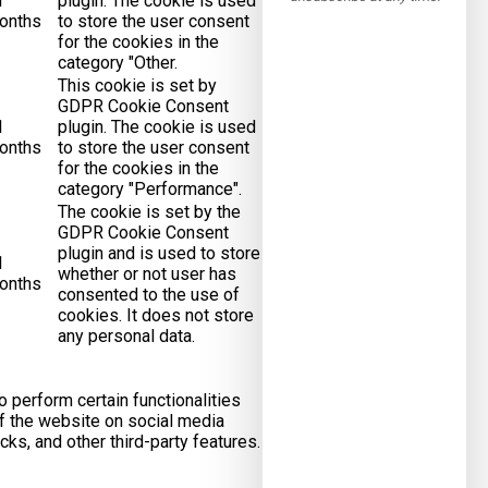
1
plugin. The cookie is used
onths
to store the user consent
for the cookies in the
category "Other.
This cookie is set by
GDPR Cookie Consent
1
plugin. The cookie is used
onths
to store the user consent
for the cookies in the
category "Performance".
The cookie is set by the
GDPR Cookie Consent
plugin and is used to store
1
whether or not user has
onths
consented to the use of
cookies. It does not store
any personal data.
o perform certain functionalities
of the website on social media
cks, and other third-party features.