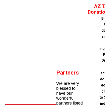
AZ T
Donatio
QF
d
a
inc
F
2
Partners
re
do
We are very
do
blessed to
cr
have our
to 
wonderful
partners listed
in