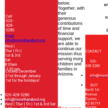
below.
or
Together, with
their
Call
c
generous
520-
contributions
428-
of time and
j
5280
financial
Email
support, we
info@morethanabed.org
are able to
Wed |
continue our
Thur | Fri |
CONTACT
mission thus
1st & 3rd
serving more
Sat
520-
children and
8:30am
428-5280
families in
-1:30 pm
Closed December
Arizona.
21st through January
info@moret
1st for the holidays!
3637
North 1st
Avenue
520-428-5280
Tucson,
info@morethanabed.org
AZ 85719
Wed | Thur | Fri | 1st & 3rd Sat
HOURS