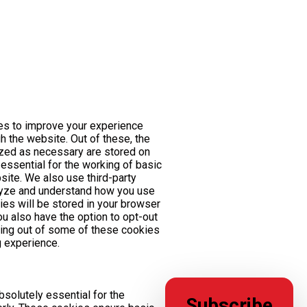
es to improve your experience
h the website. Out of these, the
ized as necessary are stored on
essential for the working of basic
bsite. We also use third-party
lyze and understand how you use
ies will be stored in your browser
ou also have the option to opt-out
ting out of some of these cookies
 experience.
solutely essential for the
Subscribe