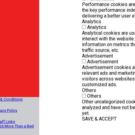
Performance cookies are
the key performance inde
delivering a better user e
Analytics
Analytics
Analytical cookies are u
interact with the websit
information on metrics th
traffic source, etc.
Advertisement
Advertisement
Advertisement cookies ar
relevant ads and marketi
visitors across websites 
customized ads.
Others
Others
& Conditions
Other uncategorized cook
analyzed and have not be
vacy Policy
yet.
SAVE & ACCEPT
aff Links
26 More Than a Bed