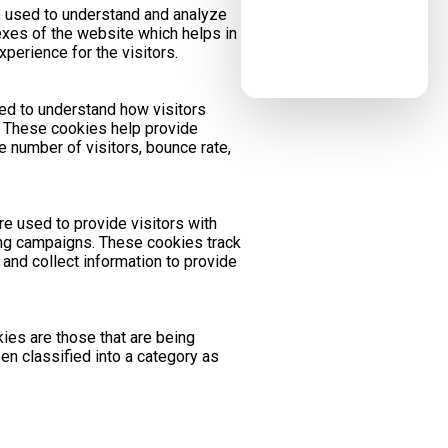
 used to understand and analyze
xes of the website which helps in
xperience for the visitors.
sed to understand how visitors
e. These cookies help provide
e number of visitors, bounce rate,
e used to provide visitors with
ng campaigns. These cookies track
and collect information to provide
ies are those that are being
en classified into a category as