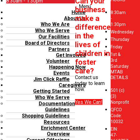
Can your
8:30am - 1:30pm
Menu
business
Home
8:30am
make a
About Us
-
Who We Are
1:30pm
difference
Who We Serve
Wednesday
in the
Our Facilities
Thursday
Board of Directors
lives of
Friday
Partners
children in
1st &
Get Involved
foster
3rd
Volunteer
Saturday
Happening Now
care?
MTAB
Events
Contact us
DETAILS
Jim Click Raffle
today to learn
Caregivers
how.
501 (c)
Getting Started
(3)
Who We Serve
Yes We Can!
Nonprofit
Documentation
Guidelines
QFCO
Shopping Guidelines
Code:
10032
Resources
Enrichment Center
EIN:
Overview
47-