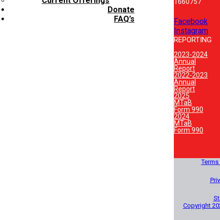
Current Offerings
1660757
Donate
FAQ’s
Facebook
Instagram
REPORTING
2023-2024
Annual
Report
2022-2023
Annual
Report
2025
MTaB
Form 990
2024
MTaB
Form 990
Terms 
Pri
St
Copyright 20