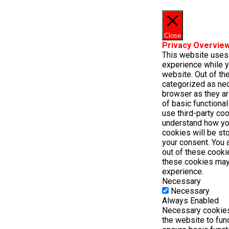
Close
Privacy Overvie
This website uses
experience while y
website. Out of the
categorized as ne
browser as they ar
of basic functional
use third-party co
understand how yo
cookies will be st
your consent. You 
out of these cooki
these cookies may
experience.
Necessary
Necessary
Always Enabled
Necessary cookies 
the website to fun