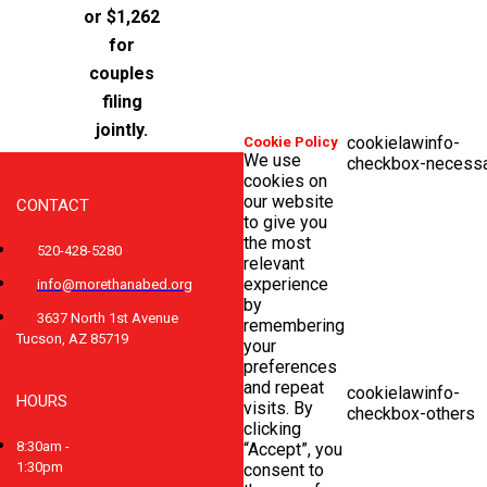
or $1,262
for
couples
filing
jointly.
cookielawinfo-
Cookie Policy
We use
checkbox-necess
cookies on
our website
CONTACT
to give you
the most
520-428-5280
relevant
experience
info@morethanabed.org
by
3637 North 1st Avenue
remembering
Tucson, AZ 85719
your
preferences
and repeat
cookielawinfo-
HOURS
visits. By
checkbox-others
clicking
8:30am -
“Accept”, you
1:30pm
consent to