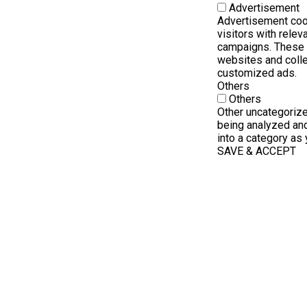
Advertisement
Advertisement coo
visitors with rele
campaigns. These c
websites and colle
customized ads.
Others
Others
Other uncategorize
being analyzed and
into a category as 
SAVE & ACCEPT