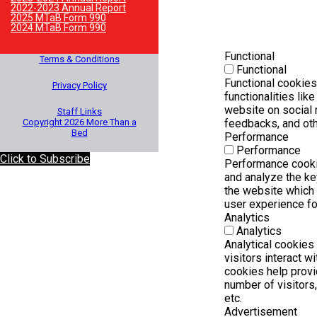
2022-2023 Annual Report
2025 MTaB Form 990
2024 MTaB Form 990
Functional
Terms & Conditions
Functional
Functional cookies
Privacy Policy
functionalities lik
website on social 
Staff Links
Copyright 2026 More Than a
feedbacks, and othe
Bed
Performance
Performance
Click to Subscribe
Performance cooki
and analyze the k
the website which h
user experience for
Analytics
Analytics
Analytical cookies
visitors interact w
cookies help provi
number of visitors,
etc.
Advertisement