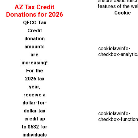
ensure basic functi
AZ Tax Credit
features of the we
Cookie
Donations for 2026
QFCO Tax
Credit
donation
amounts
cookielawinfo-
checkbox-analytic
are
increasing!
For the
2026 tax
year,
receive a
dollar-for-
dollar tax
cookielawinfo-
credit up
checkbox-function
to $632 for
individuals