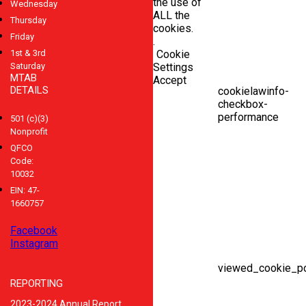
the use of
Wednesday
ALL the
Thursday
cookies.
Friday
.
1st & 3rd
Cookie
Saturday
Settings
MTAB
Accept
DETAILS
cookielawinfo-
checkbox-
performance
501 (c)(3)
Nonprofit
QFCO
Code:
10032
EIN: 47-
1660757
Facebook
Instagram
viewed_cookie_po
REPORTING
2023-2024 Annual Report