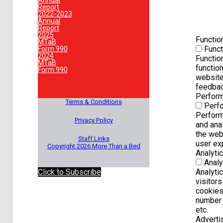
Annual
Report
2022-2023
Annual
Report
2025
Functio
MTaB
Funct
Form 990
2024
Functio
MTaB
function
Form 990
website
feedbac
Perfor
Terms & Conditions
Perf
Perform
Privacy Policy
and ana
the web
Staff Links
user exp
Copyright 2026 More Than a Bed
Analyti
Analy
Click to Subscribe
Analyti
visitors
cookies
number o
etc.
Advert