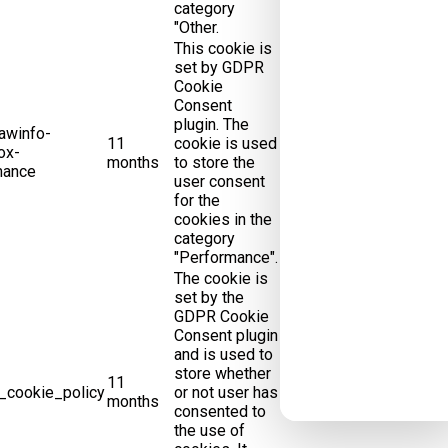
category
"Other.
This cookie is
set by GDPR
Cookie
Consent
plugin. The
awinfo-
11
cookie is used
ox-
months
to store the
mance
user consent
for the
cookies in the
category
"Performance".
The cookie is
set by the
GDPR Cookie
Consent plugin
and is used to
store whether
11
_cookie_policy
or not user has
months
consented to
the use of