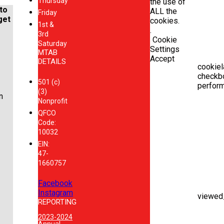
Thursday
the use of
to
ALL the
Friday
get
cookies.
1st &
.
3rd
Cookie
Saturday
Settings
MTAB
Accept
DETAILS
cookiel
checkb
501 (c)
perfor
(3)
n
Nonprofit
QFCO
Code:
10032
EIN:
47-
1660757
Facebook
Instagram
viewed
REPORTING
2023-2024