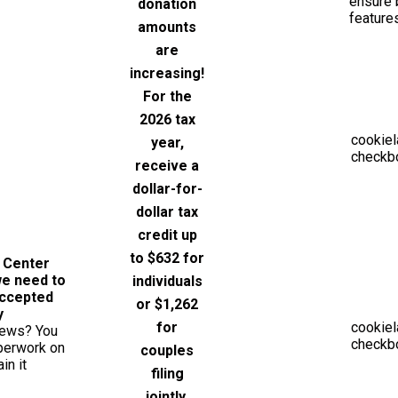
ensure 
donation
feature
amounts
are
increasing!
For the
2026 tax
cookiel
year,
checkbo
receive a
dollar-for-
dollar tax
credit up
to $632 for
e Center
we need to
individuals
Accepted
or $1,262
y
for
cookiel
news? You
checkbo
aperwork on
couples
in it
filing
jointly.