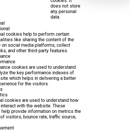
cookies. It
does not store
any personal
data.
nal
ional
nal cookies help to perform certain
alities like sharing the content of the
 on social media platforms, collect
ks, and other third-party features.
mance
ormance
ance cookies are used to understand
lyze the key performance indexes of
site which helps in delivering a better
erience for the visitors.
cs
tics
cal cookies are used to understand how
 interact with the website. These
 help provide information on metrics the
f visitors, bounce rate, traffic source,
isement