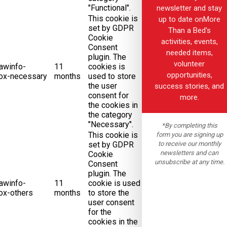
"Functional".
newsletter and stay
This cookie is
up to date onMore
set by GDPR
Than a Bed's
Cookie
activities, events,
Consent
needed items,
plugin. The
volunteer
awinfo-
11
cookies is
opportunities,
ox-necessary
months
used to store
the user
success stories, and
consent for
more.
the cookies in
the category
"Necessary".
*By completing this
This cookie is
form you are signing up
to receive our monthly
set by GDPR
newsletters and can
Cookie
unsubscribe at any time.
Consent
plugin. The
awinfo-
11
cookie is used
ox-others
months
to store the
user consent
for the
cookies in the