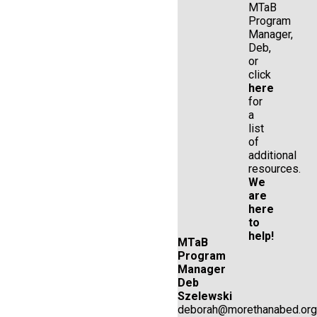
MTaB
Program
Manager,
Deb,
or
click
here
for
a
list
of
additional
resources.
We
are
here
to
help!
MTaB
Program
Manager
Deb
Szelewski
deborah@morethanabed.org