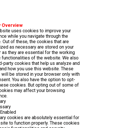
y Overview
bsite uses cookies to improve your
nce while you navigate through the
. Out of these, the cookies that are
ized as necessary are stored on your
 as they are essential for the working
 functionalities of the website. We also
rd-party cookies that help us analyze and
and how you use this website. These
 will be stored in your browser only with
nsent. You also have the option to opt-
these cookies. But opting out of some of
ookies may affect your browsing
nce.
ary
ssary
 Enabled
ry cookies are absolutely essential for
site to function properly. These cookies