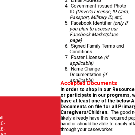
Email Address
Government-issued Photo
ID
(Driver’s License, ID Card,
Passport, Military ID, etc).
Facebook Identifier
(only if
you plan to access our
Facebook Marketplace
page)
Signed Family Terms and
Conditions
Foster License
(if
applicable)
Name Change
Documentation
(if
applicable)
Accepted Documents
In order to shop in our Resourc
or participate in our programs, 
have at least
one
of the below 
Documents on file
for all Primar
Caregivers/Children.
The good 
ll
likely already have this required p
20-
hand or should be able to easily atta
28-
through your caseworker.
280