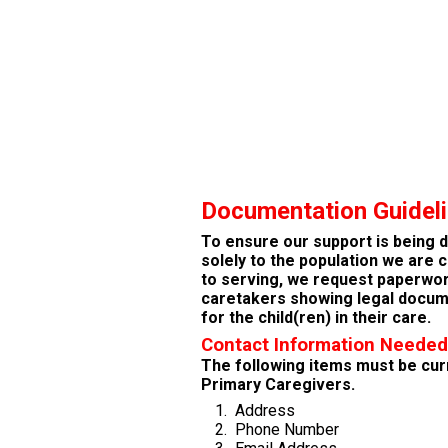
Documentation Guidel
To ensure our support is being 
solely to the population we are
to serving,
we request paperwo
caretakers showing legal docum
for the child(ren) in their care.
Contact Information Needed
The following items must be cur
Primary Caregivers.
Address
Phone Number