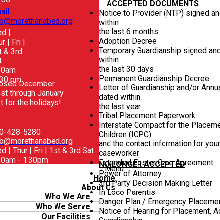
ACCEPTED DOCUMENTS
ail
Notice to Provider (NTP) signed a
fo@morethanabed.org
within
the last 6 months
d |
Adoption Decree
r | Fri |
Temporary Guardianship signed an
t & 3rd
within
t
the last 30 days
30am
Permanent Guardianship Decree
:30 pm
losed December
Letter of Guardianship and/or Annu
st through January
dated within
t for the holidays!
the last year
Tribal Placement Paperwork
Interstate Compact for the Placeme
0-428-5280
Children (ICPC)
fo@morethanabed.org
and the contact information for you
d | Thur | Fri | 1st & 3rd Sat
caseworker
30am - 1:30pm
Extended Foster Care Agreement
NO LONGER ACCEPTED
Menu
Power of Attorney
Home
3rd Party Decision Making Letter
About Us
In Loco Parentis
Who We Are
Danger Plan / Emergency Placeme
Who We Serve
Notice of Hearing for Placement, Ad
Our Facilities