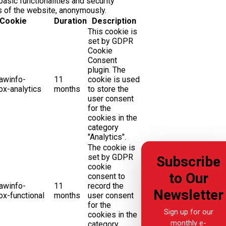
basic functionalities and security
s of the website, anonymously.
Cookie
Duration
Description
This cookie is
set by GDPR
Cookie
Consent
plugin. The
awinfo-
11
cookie is used
x-analytics
months
to store the
user consent
for the
cookies in the
category
"Analytics".
The cookie is
set by GDPR
Subscribe
cookie
to Our
consent to
awinfo-
11
record the
Newsletter
x-functional
months
user consent
for the
Sign up for our
cookies in the
monthly e-
category