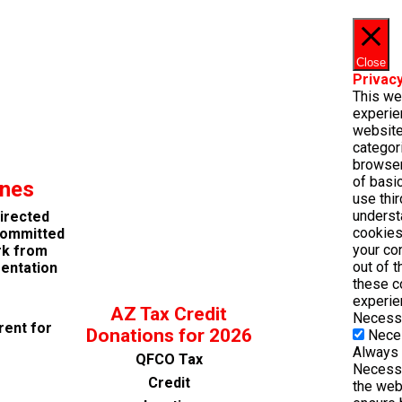
Close
Privac
This we
experie
website
categor
browser
of basic
ines
use thi
underst
directed
cookies
 committed
your co
rk from
out of 
entation
these c
experie
AZ Tax Credit
Necess
rent for
Donations for 2026
Nece
Always
QFCO Tax
Necessa
Credit
the web