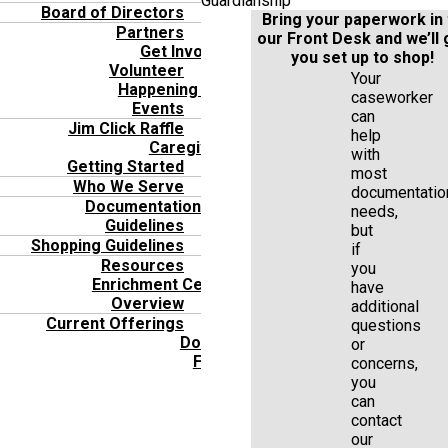
Guardianship
Board of Directors
Bring your paperwork in 
Partners
our Front Desk and we’ll 
Get Involved
you set up to shop!
Volunteer
Your
Happening Now
caseworker
Events
can
Jim Click Raffle
help
Caregivers
with
Getting Started
most
Who We Serve
documentatio
Documentation
needs,
Guidelines
but
Shopping Guidelines
if
Resources
you
Enrichment Center
have
Overview
additional
Current Offerings
questions
Donate
or
FAQ’s
concerns,
you
can
contact
our