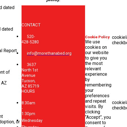
nd dated
CONTACT
d dated
520-
cookiel
Cookie Policy
We use
428-5280
checkb
cookies on
al Report
our website
info@morethanabed.org
to give you
the most
3637
relevant
North 1st
nt of
experience
Avenue
by
Tucson,
r AZ
remembering
AZ 85719
your
HOURS
preferences
and repeat
cookiel
8:30am
visits. By
checkb
-
clicking
1:30pm
nt
“Accept”, you
Wednesday
option, or
consent to