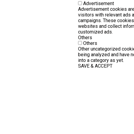
Advertisement
Advertisement cookies are
visitors with relevant ads
campaigns. These cookies 
websites and collect infor
customized ads.
Others
Others
Other uncategorized cookie
being analyzed and have no
into a category as yet.
SAVE & ACCEPT