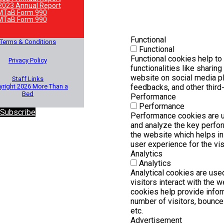
2023 Annual Report
MTaB Form 990
MTaB Form 990
Functional
Terms & Conditions
Functional
Functional cookies help to
Privacy Policy
functionalities like sharing
website on social media pl
Staff Links
right 2026 More Than a
feedbacks, and other third-
Bed
Performance
Performance
 Subscribe
Performance cookies are 
and analyze the key perfo
the website which helps in 
user experience for the vis
Analytics
Analytics
Analytical cookies are us
visitors interact with the 
cookies help provide infor
number of visitors, bounce r
etc.
Advertisement