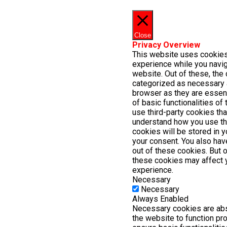
Close
Privacy Overview
This website uses cookies
experience while you navig
website. Out of these, the 
categorized as necessary 
browser as they are essent
of basic functionalities of
use third-party cookies th
understand how you use th
cookies will be stored in 
your consent. You also have
out of these cookies. But 
these cookies may affect 
experience.
Necessary
Necessary
Always Enabled
Necessary cookies are abs
the website to function pr