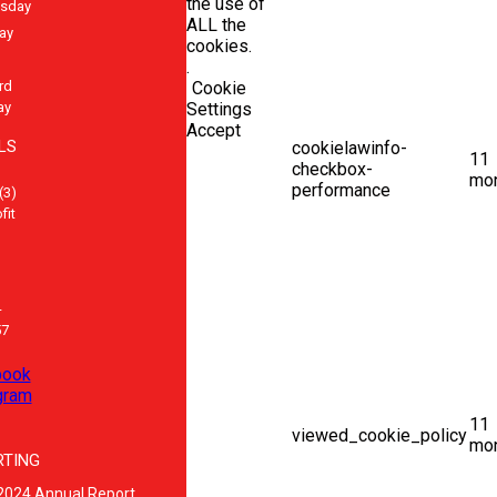
the use of
sday
ALL the
ay
cookies.
.
rd
Cookie
ay
Settings
Accept
LS
cookielawinfo-
11
checkbox-
mo
performance
(3)
fit
-
57
book
gram
11
viewed_cookie_policy
mo
RTING
2024 Annual Report