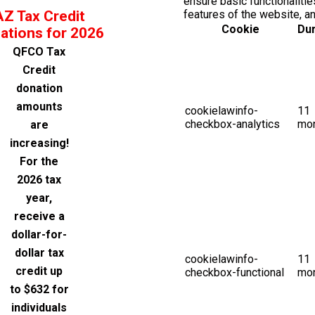
ensure basic functionalitie
AZ Tax Credit
features of the website, a
Cookie
Dur
ations for 2026
QFCO Tax
Credit
donation
amounts
cookielawinfo-
11
checkbox-analytics
mo
are
increasing!
For the
2026 tax
year,
receive a
dollar-for-
dollar tax
cookielawinfo-
11
credit up
checkbox-functional
mo
to $632 for
individuals