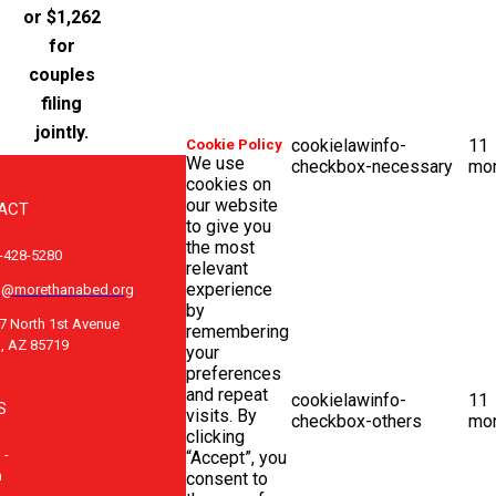
or $1,262
for
couples
filing
jointly.
cookielawinfo-
11
Cookie Policy
We use
checkbox-necessary
mo
cookies on
our website
ACT
to give you
the most
-428-5280
relevant
experience
o@morethanabed.org
by
7 North 1st Avenue
remembering
, AZ 85719
your
preferences
and repeat
cookielawinfo-
11
S
visits. By
checkbox-others
mo
clicking
 -
“Accept”, you
m
consent to