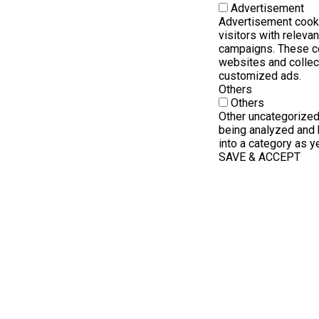
Advertisement
Advertisement cooki
visitors with releva
campaigns. These co
websites and collec
customized ads.
Others
Others
Other uncategorized
being analyzed and 
into a category as ye
SAVE & ACCEPT