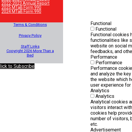
2022-2023 Annual Report
2025 MTaB Form 990
2024 MTaB Form 990
Functional
Terms & Conditions
Functional
Functional cookies h
Privacy Policy
functionalities like 
website on social m
Staff Links
Copyright 2026 More Than a
feedbacks, and other
Bed
Performance
Performance
lick to Subscribe
Performance cookie
and analyze the key
the website which he
user experience for 
Analytics
Analytics
Analytical cookies 
visitors interact wi
cookies help provid
number of visitors, b
etc.
Advertisement