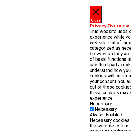
Close
Privacy Overview
This website uses c
experience while yo
website. Out of thes
categorized as nece
browser as they are 
of basic functionali
use third-party cook
understand how you
cookies will be stor
your consent. You al
out of these cookies
these cookies may a
experience.
Necessary
Necessary
Always Enabled
Necessary cookies a
the website to func