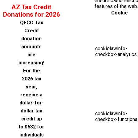
ensure basic functio
AZ Tax Credit
features of the web
Cookie
Donations for 2026
QFCO Tax
Credit
donation
amounts
cookielawinfo-
checkbox-analytics
are
increasing!
For the
2026 tax
year,
receive a
dollar-for-
dollar tax
cookielawinfo-
credit up
checkbox-functiona
to $632 for
individuals