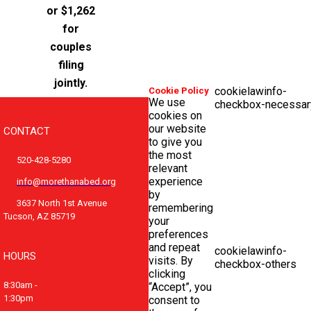
or $1,262
for
couples
filing
jointly.
cookielawinfo-
Cookie Policy
We use
checkbox-necessar
cookies on
our website
CONTACT
to give you
the most
520-428-5280
relevant
experience
info@morethanabed.org
by
3637 North 1st Avenue
remembering
Tucson, AZ 85719
your
preferences
and repeat
cookielawinfo-
HOURS
visits. By
checkbox-others
clicking
8:30am -
“Accept”, you
1:30pm
consent to