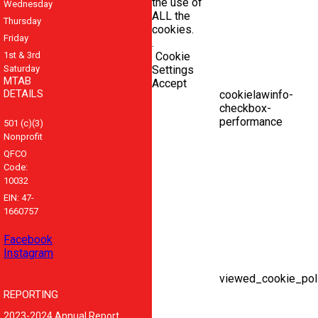
the use of
Wednesday
ALL the
Thursday
cookies.
Friday
.
1st & 3rd
Cookie
Saturday
Settings
MTAB
Accept
DETAILS
cookielawinfo-
checkbox-
performance
501 (c)(3)
Nonprofit
QFCO
Code:
10032
EIN: 47-
1660757
Facebook
Instagram
viewed_cookie_pol
REPORTING
2023-2024 Annual Report