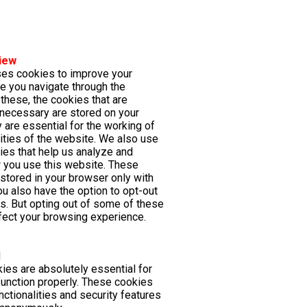
iew
ses cookies to improve your
e you navigate through the
these, the cookies that are
necessary are stored on your
 are essential for the working of
lities of the website. We also use
kies that help us analyze and
 you use this website. These
 stored in your browser only with
ou also have the option to opt-out
s. But opting out of some of these
ect your browsing experience.
d
es are absolutely essential for
function properly. These cookies
nctionalities and security features