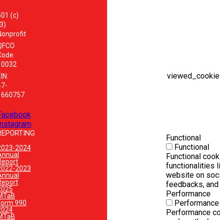
501 (c)
3)
Nonprofit
QFCO
Code:
10032
viewed_cookie
IN:
47-
1660757
Facebook
Instagram
REPORTING
Functional
Functional
2023-2024
Annual
Functional cook
Report
functionalities 
2022-2023
website on soci
Annual
Report
feedbacks, and o
2025
Performance
MTaB
Performance
Form 990
2024
Performance co
MTaB