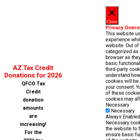
Close
Privacy Overv
This website u
experience whil
website. Out of 
categorized as 
browser as they
basic functiona
AZ Tax Credit
third-party coo
Donations for 2026
understand how
cookies will be
QFCO Tax
your consent. Y
Credit
of these cookie
cookies may aff
donation
Necessary
amounts
Necessary
are
Always Enable
Necessary cooki
increasing!
the website to 
For the
ensure basic fu