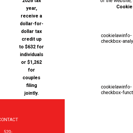
2026 tax
of the website,
Cookie
year,
receive a
dollar-for-
dollar tax
cookielawinfo-
credit up
checkbox-analy
to $632 for
individuals
or $1,262
for
couples
filing
cookielawinfo-
checkbox-funct
jointly.
CONTACT
520-