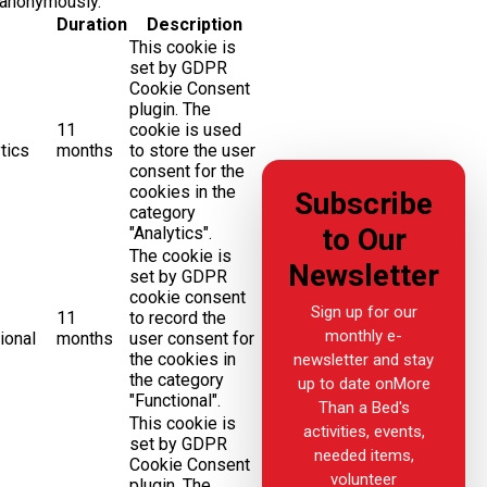
 anonymously.
Duration
Description
This cookie is
set by GDPR
Cookie Consent
plugin. The
11
cookie is used
tics
months
to store the user
consent for the
cookies in the
Subscribe
category
to Our
"Analytics".
The cookie is
Newsletter
set by GDPR
cookie consent
Sign up for our
11
to record the
monthly e-
ional
months
user consent for
the cookies in
newsletter and stay
the category
up to date onMore
"Functional".
Than a Bed's
This cookie is
activities, events,
set by GDPR
needed items,
Cookie Consent
volunteer
plugin. The