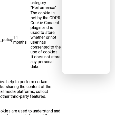
category
"Performance".
The cookie is
set by the GDPR
Cookie Consent
plugin and is
used to store
11
whether or not
_policy
months
user has
consented to the
use of cookies.
It does not store
any personal
data.
ies help to perform certain
like sharing the content of the
al media platforms, collect
ther third-party features.
okies are used to understand and