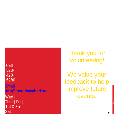
Thank you for
Volunteering!
Call
520-
We value your
428-
5280
feedback to help
Email
improve future
info@morethanabed.org
events.
Wed |
Thur | Fri |
1st & 3rd
Sat