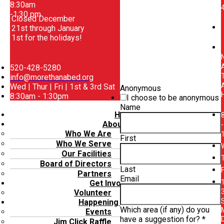
8:30am
-1:30 pm
Closed December
21st through January
1st for the holidays!
520-428-5280
info@morethanabed.org
Wed | Thur | Fri | 1st & 3rd Sat
Anonymous
8:30am - 1:30pm
I choose to be anonymous
Menu
Name
Home
About Us
-
Who We Are
First
Who We Serve
Our Facilities
Board of Directors
Last
Partners
Email
Get Involved
Volunteer
Happening Now
Which area (if any) do you
Events
have a suggestion for?
*
Jim Click Raffle