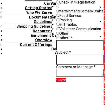
Check-in/Registration
Caregivers
Getting Started
Entertainment/Games/Crafts
(
Who We Serve
Food Service
Documentation
Parking
Guidelines
Gift Tables
Shopping Guidelines
Volunteer Communication
Resources
Other
Enrichment Center
E
If other...
*
Overview
Current Offerings
Donate
Subject
*
FAQ’s
Comment or Message
*
Submit