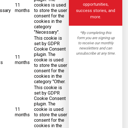
opportunities,
11
cookies is used
ssary
months
to store the user
success stories, and
consent for the
more.
cookies in the
category
"Necessary".
*By completing this
This cookie is
form you are signing up
to receive our monthly
set by GDPR
newsletters and can
Cookie Consent
unsubscribe at any time.
plugin. The
11
cookie is used
rs
months
to store the user
consent for the
cookies in the
category "Other.
This cookie is
set by GDPR
Cookie Consent
plugin. The
11
cookie is used
months
to store the user
consent for the
cookies in the