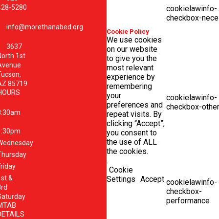
428-5280
cookielawinfo-
checkbox-nece
info@morethanabed.org
Cookie Policy
We use cookies
3637
on our website
North 1st
to give you the
Avenue
most relevant
Tucson,
experience by
AZ 85719
remembering
HOURS
your
cookielawinfo-
preferences and
checkbox-othe
8:30am
repeat visits. By
clicking “Accept”,
1:30pm
you consent to
the use of ALL
Wednesday
the cookies.
Thursday
.
Friday
Cookie
1st &
Settings
Accept
cookielawinfo-
3rd
checkbox-
Saturday
performance
MTAB
DETAILS